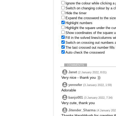
Ignore the colour while clicking a
Switch on changing colour by a cl
Hide the timer
Expand the crossword to the size 
Highlight numbers
Highlight the square under the cu
Show coordinates of the square u
Fill in the solved lines/columns w
Switch on crossing out numbers a
The last crossed out number fills
Auto check the crossword
COMMENTS
Janet
(2 January 2022, 8:01)
Very nice - thank you :))
yennefer
(3 January 2022, 1:59)
Adorable
banjo001
(3 January 2022, 7:34)
Very cute, thank you
Jitender_Sharma
(4 January 202
Thanks HarshHugh for creating th