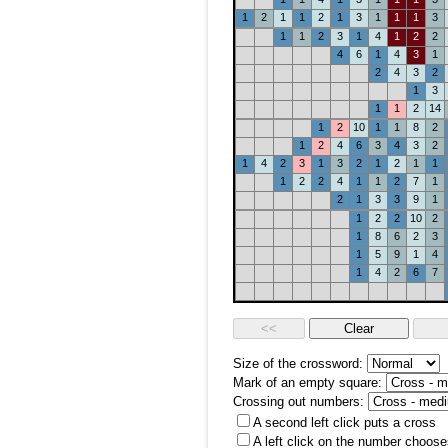
1
2
1
1
2
1
3
1
1
1
3
1
1
2
3
1
4
1
2
2
4
6
1
4
3
1
2
4
3
2
1
3
1
1
2
14
1
2
10
1
1
8
2
1
2
4
6
3
4
3
2
1
4
2
3
1
3
2
1
2
1
1
1
2
2
4
1
1
2
7
1
2
1
3
3
9
1
1
2
2
10
2
1
8
6
2
3
1
5
9
1
4
1
4
2
6
7
Size of the crossword:
Mark of an empty square:
Crossing out numbers:
A second left click puts a cross
A left click on the number choose