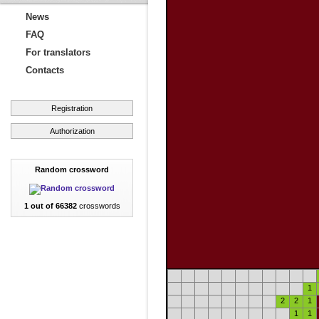
News
FAQ
For translators
Contacts
Registration
Authorization
Random crossword
1 out of 66382
crosswords
1
2
2
1
1
1