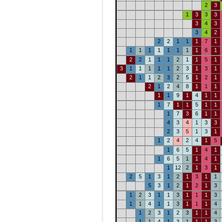
2
3
1
3
3
3
3
4
3
3
4
2
2
2
1
1
1
7
1
1
1
1
1
1
1
1
1
6
1
2
2
1
1
1
2
1
1
5
1
3
1
1
1
1
1
2
3
1
3
1
2
1
1
2
3
2
5
1
2
1
2
1
2
4
8
1
1
1
1
1
9
1
4
1
1
1
7
1
1
5
1
1
1
7
3
6
1
1
4
3
4
1
3
3
2
3
5
1
3
1
1
2
4
2
4
1
5
1
6
5
1
4
1
1
6
5
1
1
4
1
1
12
2
1
3
1
2
5
1
3
1
2
1
3
1
1
5
3
1
2
1
2
1
3
1
2
3
1
1
3
1
1
1
3
1
1
4
1
1
3
1
1
1
4
1
2
3
1
2
3
1
1
4
1
1
4
1
3
1
1
1
3