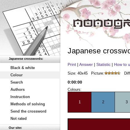
Japanese crossw
Japanese crosswords:
Print
|
Answer
|
Statistic
|
How to u
Black & white
Size: 40x45
Picture:
Diff
Colour
0
:
00
:
00
Search
Authors
Colours:
Instruction
1
2
3
Methods of solving
Send the crossword
Not rated
Our site: