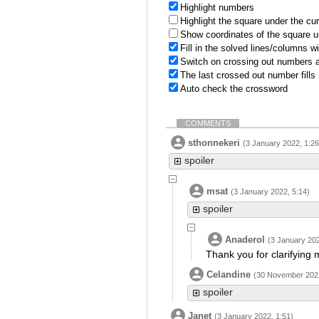
Highlight numbers
Highlight the square under the cu
Show coordinates of the square u
Fill in the solved lines/columns w
Switch on crossing out numbers a
The last crossed out number fills
Auto check the crossword
COMMENTS
sthonnekeri
(3 January 2022, 1:26
spoiler
msat
(3 January 2022, 5:14)
spoiler
Anaderol
(3 January 202
Thank you for clarifying 
Celandine
(30 November 2022
spoiler
Janet
(3 January 2022, 1:51)