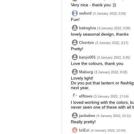
Very nice - thank you :))
swford
(3 January 2022, 2:20)
Fun!
babsghia
(3 January 2022, 3:08)
lovely seasonal design, thanks
Chorton
(3 January 2022, 3:17)
Pretty!
banjo001
(3 January 2022, 3:45)
Love the colours, thank you
Maburg
(3 January 2022, 9:02)
Lovely light!
Do you put that lantern or flashli
next year.
elftrees
(3 January 2022, 17:14)
I loved working with the colors, 
never seen one of these with all 
jackabee
(4 January 2022, 10:11)
Really pretty!
IziEzi
(4 January 2022, 12:54)