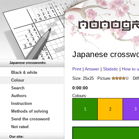
Japanese crossw
Japanese crosswords:
Print
|
Answer
|
Statistic
|
How to u
Black & white
Size: 25x25
Picture:
Diff
Colour
0
:
00
:
00
Search
Authors
Colours:
Instruction
1
2
3
Methods of solving
Send the crossword
Not rated
Our site: