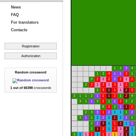
News
FAQ
For translators
Contacts
Registration
Authorization
1
2
3
4
Random crossword
1
3
4
1
1
3
1
5
2
2
2
2
2
2
1
2
2
1
3
2
3
1
1
1
1 out of 66398
crosswords
1
3
2
1
1
2
3
2
1
1
2
1
1
1
2
1
2
4
3
1
1
3
2
1
1
2
3
2
8
2
2
1
1
2
2
3
3
1
2
1
1
1
2
3
1
1
2
2
2
1
2
2
1
2
1
3
2
1
2
1
1
2
1
2
1
2
3
2
1
3
1
1
1
1
1
2
1
2
1
1