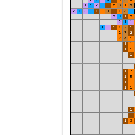
1
1
2
3
1
2
3
1
3
2
1
2
1
1
2
4
1
1
3
1
2
3
1
2
2
1
1
1
1
1
1
7
1
2
7
2
2
4
1
1
1
1
1
1
1
7
1
5
1
1
1
1
1
1
1
3