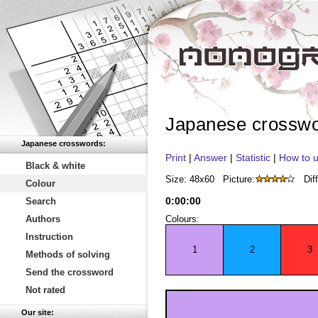
Japanese crossw
Japanese crosswords:
Print
|
Answer
|
Statistic
|
How to u
Black & white
Size: 48x60
Picture:
Diff
Colour
0
:
00
:
00
Search
Authors
Colours:
Instruction
1
2
3
Methods of solving
Send the crossword
Not rated
Our site: