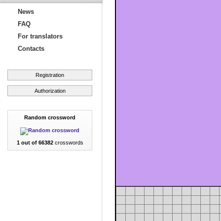
News
FAQ
For translators
Contacts
Registration
Authorization
Random crossword
1 out of 66382
crosswords