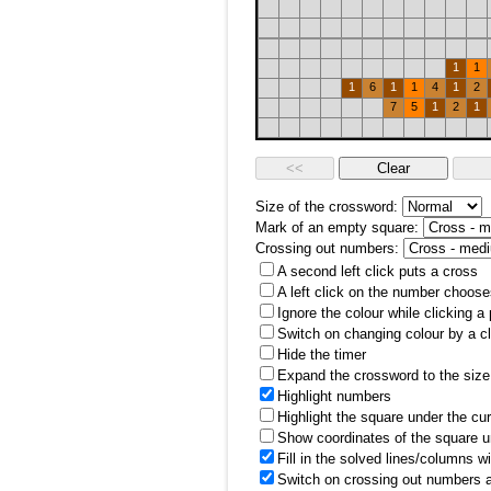
1
1
1
6
1
1
4
1
2
7
5
1
2
1
Size of the crossword:
Mark of an empty square:
Crossing out numbers:
A second left click puts a cross
A left click on the number choose
Ignore the colour while clicking a
Switch on changing colour by a cl
Hide the timer
Expand the crossword to the size 
Highlight numbers
Highlight the square under the cu
Show coordinates of the square u
Fill in the solved lines/columns w
Switch on crossing out numbers a