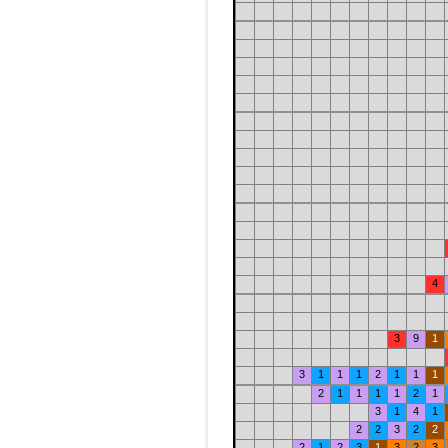
4
3
9
1
3
1
1
1
2
1
1
1
2
1
1
1
1
2
1
3
1
4
1
2
2
3
2
2
2
1
2
3
1
3
2
3