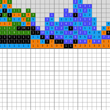
1
1
1
2
2
1
1
1
1
6
3
1
1
2
1
1
1
2
2
1
1
2
1
3
2
1
1
1
1
3
3
1
1
3
1
1
1
2
1
1
3
1
2
2
2
5
1
4
1
1
1
2
1
1
2
1
2
1
2
1
1
2
15
2
4
1
1
1
4
1
2
1
1
2
3
4
1
1
1
2
2
19
1
1
8
1
3
1
2
19
1
6
1
1
1
4
6
2
1
1
1
9
1
1
1
1
3
10
1
5
9
15
1
2
10
2
1
6
2
8
1
6
1
1
9
1
1
1
1
1
1
2
6
1
6
5
2
21
5
9
5
7
2
3
7
2
1
1
1
1
1
1
1
1
1
1
1
2
1
1
3
3
1
5
8
2
9
8
1
1
1
1
1
1
1
1
1
1
1
3
3
1
3
5
1
1
4
2
3
1
3
3
1
1