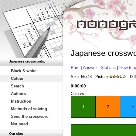
Japanese crossw
Japanese crosswords:
Print
|
Answer
|
Statistic
|
How to u
Black & white
Size: 56x48
Picture:
Diff
Colour
0
:
00
:
00
Search
Authors
Colours:
Instruction
1
2
3
Methods of solving
Send the crossword
Not rated
Our site: