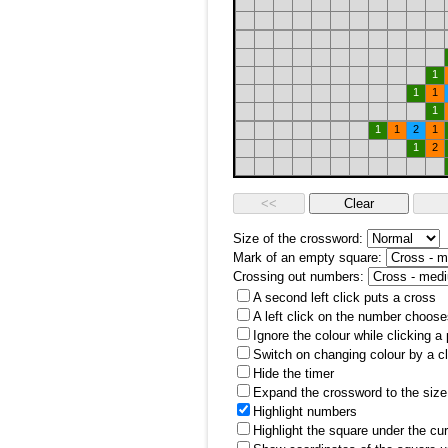
1
1
1
1
1
1
2
1
1
2
Size of the crossword:
Mark of an empty square:
Crossing out numbers:
A second left click puts a cross
A left click on the number choose
Ignore the colour while clicking a
Switch on changing colour by a cl
Hide the timer
Expand the crossword to the size 
Highlight numbers
Highlight the square under the cu