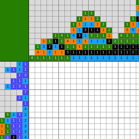
1
1
1
1
1
2
1
1
1
1
1
1
2
1
1
1
1
3
1
1
1
2
5
5
1
4
1
4
3
1
3
1
1
1
6
2
3
1
1
1
1
4
1
1
1
1
1
1
2
2
1
1
1
1
3
2
1
1
1
1
1
1
1
1
1
1
3
1
1
1
4
1
2
1
1
3
1
1
1
1
1
1
1
1
1
1
2
4
1
1
1
1
1
1
1
1
1
1
1
1
1
1
1
1
1
2
1
1
1
2
1
2
3
1
1
1
1
1
3
1
7
2
1
1
4
5
1
3
2
1
1
1
1
2
1
1
1
1
3
1
1
1
1
3
1
1
2
1
4