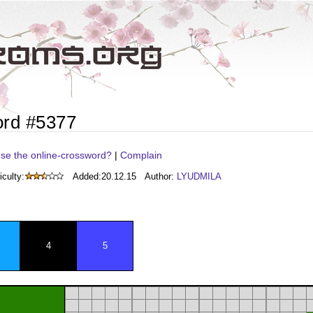
ord #5377
se the online-crossword?
|
Complain
iculty:
Added:
20.12.15
Author:
LYUDMILA
4
5