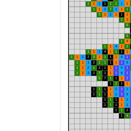
1
1
1
1
2
1
1
1
1
1
2
2
1
1
1
3
1
1
1
1
1
2
3
5
5
1
4
1
1
4
1
2
1
1
1
4
1
1
1
1
1
1
1
2
3
1
1
1
1
4
1
1
1
1
2
1
1
1
1
1
5
1
1
2
1
2
1
1
1
6
1
1
2
3
2
7
1
1
1
8
1
5
7
1
1
1
2
1
1
1
1
1
1
1
1
1
2
1
1
1
1
1
1
3
9
1
1
1
1
1
1
1
1
1
1
1
1
2
1
4