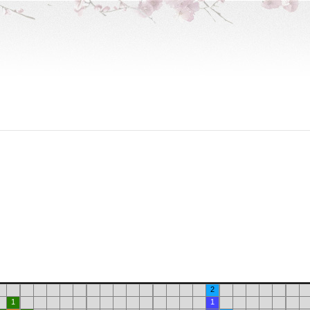
2
1
1