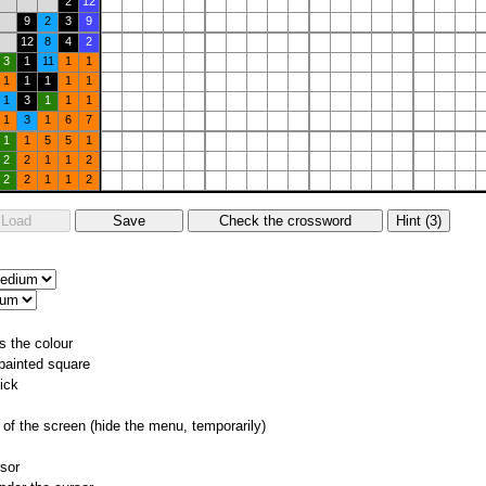
2
12
9
2
3
9
12
8
4
2
3
1
11
1
1
1
1
1
1
1
1
3
1
1
1
1
3
1
6
7
1
1
5
5
1
2
2
1
1
2
2
2
1
1
2
s the colour
 painted square
ick
of the screen (hide the menu, temporarily)
rsor