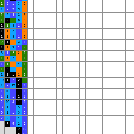
1
2
1
3
2
1
2
2
3
3
1
2
4
3
6
1
2
1
8
8
2
1
3
1
5
1
1
2
1
2
1
1
3
1
2
2
1
1
3
1
1
1
3
1
2
3
1
2
2
1
1
1
2
1
1
1
1
1
4
1
1
3
1
1
1
1
9
1
2
1
10
1
7
2
3
1
2
12
1
1
1
10
1
1
1
1
1
1
1
1
2
10
3
1
1
3
1
1
5
7
6
1
1
3
6
7
2
1
1
5
7
5
2
7
2
12