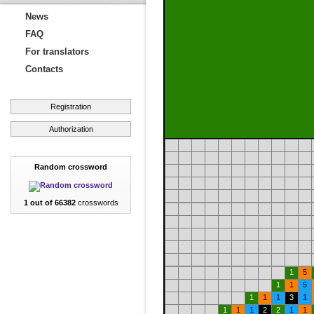
News
FAQ
For translators
Contacts
Registration
Authorization
Random crossword
1 out of 66382
crosswords
1
5
1
1
5
1
1
1
3
1
1
1
1
2
2
1
1