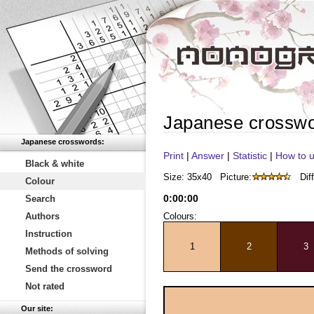
Japanese crossw
Japanese crosswords:
Print
|
Answer
|
Statistic
|
How to u
Black & white
Size: 35x40
Picture:
Diff
Colour
0
:
00
:
00
Search
Authors
Colours:
Instruction
1
2
3
Methods of solving
Send the crossword
Not rated
Our site: