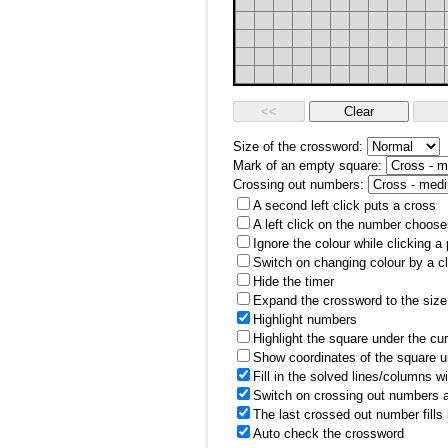
Size of the crossword:
Mark of an empty square:
Crossing out numbers:
A second left click puts a cross
A left click on the number choose
Ignore the colour while clicking a
Switch on changing colour by a cl
Hide the timer
Expand the crossword to the size 
Highlight numbers
Highlight the square under the cu
Show coordinates of the square u
Fill in the solved lines/columns w
Switch on crossing out numbers a
The last crossed out number fills
Auto check the crossword