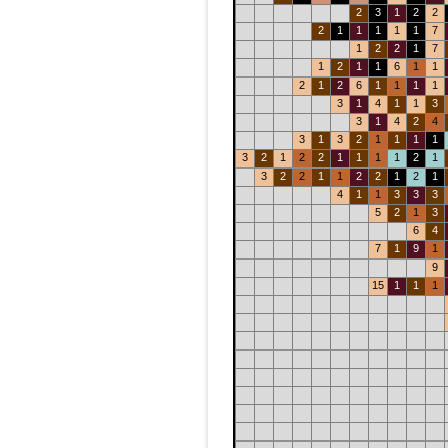
2
3
1
2
2
2
1
1
1
1
1
7
1
2
2
1
7
1
2
1
1
6
1
1
2
1
2
6
1
1
1
1
3
1
4
1
1
3
3
1
4
2
4
3
1
3
2
1
1
1
1
3
2
1
2
2
1
1
1
1
2
1
3
2
2
1
1
2
2
1
2
1
4
1
1
3
3
3
5
2
1
3
6
4
7
1
9
1
9
15
1
1
1