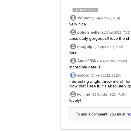
COMMENTS
skiboot
(13 April 2022, 4:24)
very nice
potion_seller
(13 April 2022, 7:23)
absolutely gorgeous!! love the sh
margotpt
(13 April 2022, 8:42)
Nice!
Angel1966
(14 April 2022, 20:49)
incredible details!
swford
(14 April 2022, 23:20)
Interesting angle threw me off for
Now that I see it, it's absolutely 
kc_lind
(19 October 2024, 7:46)
lovely!
To add a comment, you must
re