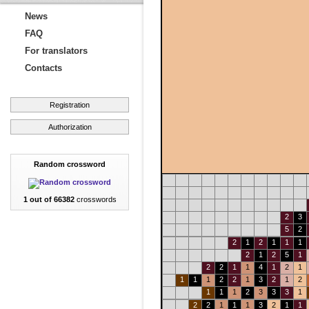
News
FAQ
For translators
Contacts
Registration
Authorization
Random crossword
1 out of 66382
crosswords
2
3
5
2
2
1
2
1
1
1
2
1
2
5
1
2
2
1
1
4
1
2
1
1
1
1
2
2
1
3
2
1
2
1
1
1
2
3
3
3
1
2
2
1
1
1
3
2
1
1