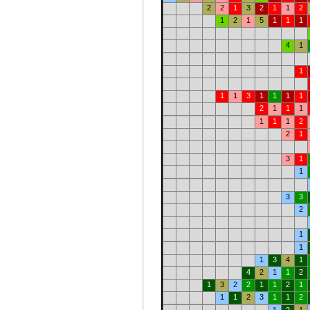
2
2
1
3
2
1
1
2
1
2
1
5
1
1
1
4
1
1
1
1
3
1
1
1
1
2
1
1
1
1
1
1
2
2
1
3
1
1
3
3
2
1
1
1
3
4
1
4
2
1
1
2
1
3
2
2
1
1
2
1
1
1
2
3
1
1
2