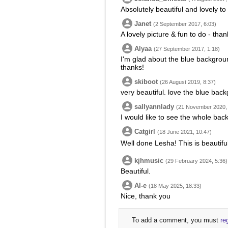
Absolutely beautiful and lovely to
Janet
(2 September 2017, 6:03)
A lovely picture & fun to do - than
Alyaa
(27 September 2017, 1:18)
I'm glad about the blue backgrou
thanks!
skiboot
(26 August 2019, 8:37)
very beautiful. love the blue bac
sallyannlady
(21 November 2020, 
I would like to see the whole bac
Catgirl
(18 June 2021, 10:47)
Well done Lesha! This is beautiful
kjhmusic
(29 February 2024, 5:36)
Beautiful.
Al-e
(18 May 2025, 18:33)
Nice, thank you
To add a comment, you must
re