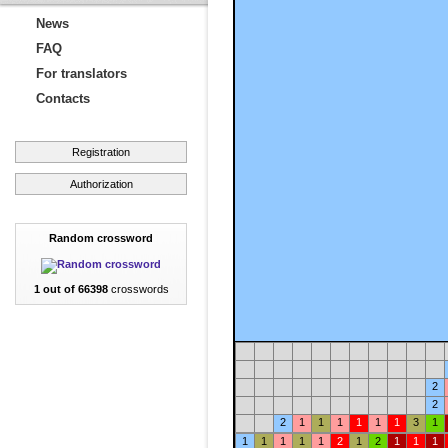
News
FAQ
For translators
Contacts
Registration
Authorization
Random crossword
1 out of 66398
crosswords
2
2
2
1
1
1
1
1
1
3
1
1
1
1
1
1
2
1
2
1
1
1