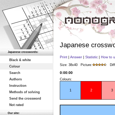
Japanese crossw
Japanese crosswords:
Print
|
Answer
|
Statistic
|
How to u
Black & white
Size: 38x40
Picture:
Diff
Colour
0
:
00
:
00
Search
Authors
Colours:
Instruction
1
2
3
Methods of solving
Send the crossword
Not rated
Our site: