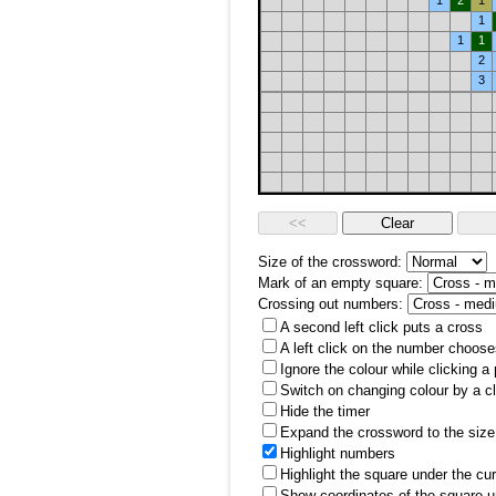
1
2
1
1
1
1
2
3
Size of the crossword:
Mark of an empty square:
Crossing out numbers:
A second left click puts a cross
A left click on the number choose
Ignore the colour while clicking a
Switch on changing colour by a cl
Hide the timer
Expand the crossword to the size 
Highlight numbers
Highlight the square under the cu
Show coordinates of the square u