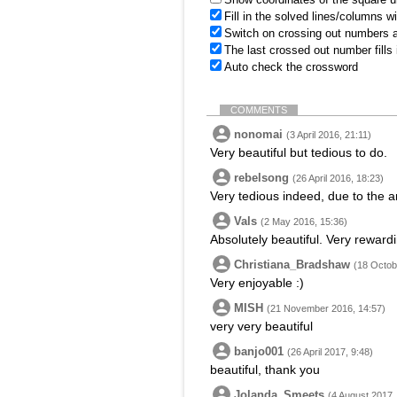
Fill in the solved lines/columns w
Switch on crossing out numbers a
The last crossed out number fills
Auto check the crossword
COMMENTS
nonomai
(3 April 2016, 21:11)
Very beautiful but tedious to do.
rebelsong
(26 April 2016, 18:23)
Very tedious indeed, due to the 
Vals
(2 May 2016, 15:36)
Absolutely beautiful. Very rewardi
Christiana_Bradshaw
(18 Octob
Very enjoyable :)
MISH
(21 November 2016, 14:57)
very very beautiful
banjo001
(26 April 2017, 9:48)
beautiful, thank you
Jolanda_Smeets
(4 August 2017,