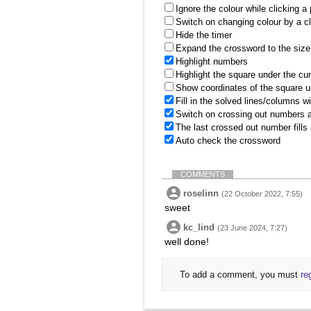
Ignore the colour while clicking a
Switch on changing colour by a cl
Hide the timer
Expand the crossword to the size 
Highlight numbers
Highlight the square under the cu
Show coordinates of the square u
Fill in the solved lines/columns w
Switch on crossing out numbers a
The last crossed out number fills
Auto check the crossword
COMMENTS
roselinn
(22 October 2022, 7:55)
sweet
kc_lind
(23 June 2024, 7:27)
well done!
To add a comment, you must
re