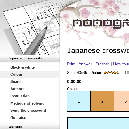
Japanese crossw
Japanese crosswords:
Print
|
Answer
|
Statistic
|
How to u
Black & white
Size: 40x45
Picture:
Diff
Colour
0
:
00
:
00
Search
Authors
Colours:
Instruction
1
2
3
Methods of solving
Send the crossword
Not rated
Our site: