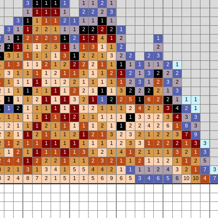
3
1
1
1
1
1
1
2
1
1
1
1
1
1
2
2
2
3
3
1
1
1
1
2
1
1
1
1
1
3
1
1
2
2
1
1
1
2
2
2
2
1
2
1
1
2
2
2
3
1
2
1
2
4
1
2
1
2
2
1
1
1
2
3
1
1
1
3
1
1
2
2
1
3
1
1
1
1
1
3
1
2
2
1
3
2
2
2
3
1
1
3
1
1
2
1
2
2
2
2
1
1
1
1
1
1
1
2
1
1
3
1
1
1
1
2
1
1
1
1
1
2
1
2
1
3
2
2
2
1
1
1
1
1
1
1
2
2
1
1
1
1
1
2
3
1
2
3
2
2
1
1
1
1
1
1
1
2
2
1
1
1
3
2
2
2
2
1
3
1
1
1
1
2
1
1
1
3
2
1
1
2
2
5
1
6
2
2
1
1
1
1
1
2
1
1
1
1
1
1
1
2
1
1
1
2
4
2
1
3
4
2
1
1
1
1
1
1
1
1
1
2
1
1
1
1
1
1
3
3
2
3
4
3
3
1
2
1
1
1
2
1
1
1
1
1
2
1
1
2
2
4
2
6
1
8
3
2
2
1
1
2
1
1
1
2
1
2
1
3
2
3
2
1
2
2
3
7
9
2
1
2
1
1
1
1
1
1
1
1
1
1
2
3
3
1
2
2
2
1
3
3
1
1
2
1
1
1
1
1
1
3
1
2
1
4
1
2
1
1
1
3
2
1
3
2
4
4
1
2
2
2
1
1
1
2
3
2
1
1
2
1
1
2
1
1
2
5
3
2
1
3
1
3
4
1
5
5
4
4
2
1
1
1
1
2
4
3
2
1
7
3
3
2
4
8
7
2
1
5
1
1
5
6
9
6
5
3
4
6
5
6
10
10
4
7