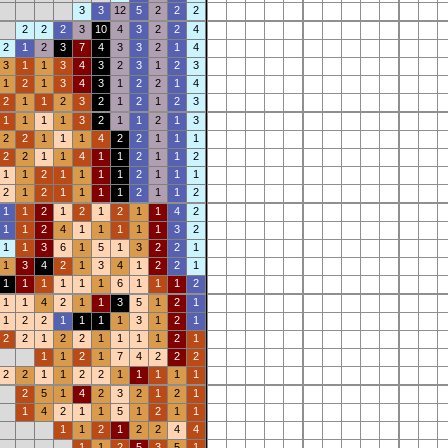
3
3
12
5
2
2
2
2
2
2
3
10
4
3
2
2
4
2
1
2
3
7
4
3
3
2
1
4
3
1
1
3
4
3
2
3
1
2
3
1
2
1
3
4
3
1
2
2
1
4
2
1
1
2
3
2
1
2
1
2
3
1
1
1
1
3
2
1
1
2
1
3
2
2
1
1
1
4
2
2
1
1
1
2
2
1
1
4
1
1
2
1
1
2
1
1
2
1
1
1
1
2
1
1
1
2
1
2
1
1
1
1
2
1
1
2
1
1
2
1
2
1
2
1
1
4
2
1
1
2
4
1
1
1
1
1
3
2
1
1
3
6
1
5
1
3
2
2
1
1
3
4
2
1
3
4
1
2
2
1
1
1
1
1
1
1
6
1
1
1
2
1
1
4
2
1
1
3
5
1
2
1
1
2
2
1
1
1
1
3
1
2
1
2
2
1
2
2
1
1
1
1
2
1
1
1
2
1
7
4
2
2
2
2
2
1
1
2
2
1
1
1
1
1
2
5
1
4
2
3
2
1
2
1
1
4
2
1
1
5
1
2
1
1
1
1
2
1
2
2
4
4
1
1
2
5
3
5
1