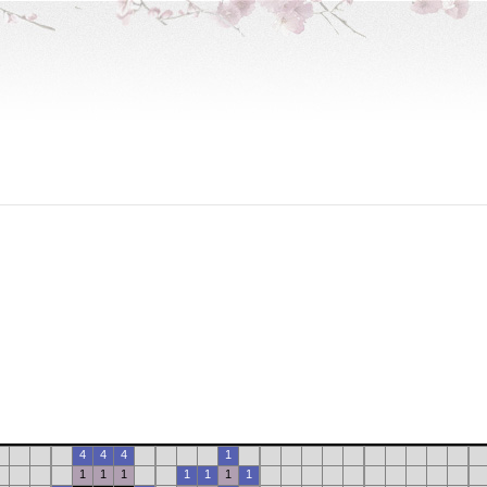
4
4
4
1
1
1
1
1
1
1
1