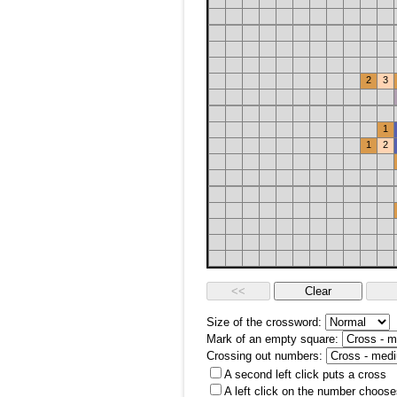
2
3
1
1
2
Size of the crossword:
Mark of an empty square:
Crossing out numbers:
A second left click puts a cross
A left click on the number choose