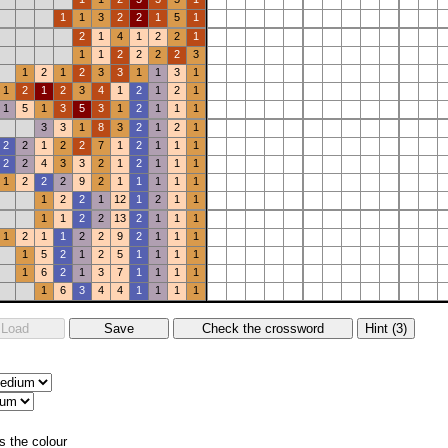
1
1
3
2
2
1
5
1
2
1
4
1
2
2
1
1
1
2
2
2
2
3
1
2
1
2
3
3
1
1
3
1
1
2
1
2
3
4
1
2
1
2
1
1
5
1
3
5
3
1
2
1
1
1
3
3
1
8
3
2
1
2
1
2
2
1
2
2
7
1
2
1
1
1
2
2
4
3
3
2
1
2
1
1
1
1
2
2
2
9
2
1
1
1
1
1
1
2
2
1
12
1
2
1
1
1
1
2
2
13
2
1
1
1
1
2
1
1
2
2
9
2
1
1
1
1
5
2
1
2
5
1
1
1
1
1
6
2
1
3
7
1
1
1
1
1
6
3
4
4
1
1
1
1
s the colour