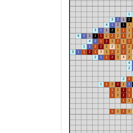
1
3
2
1
2
4
1
2
1
1
3
2
1
2
1
1
1
6
2
1
1
1
2
2
2
1
2
4
2
1
2
1
1
1
2
1
1
2
2
1
2
1
2
2
3
1
1
2
1
3
1
2
2
2
2
2
1
1
2
2
4
2
4
2
2
1
1
1
2
2
1
1
1
2
1
1
1
2
1
1
1
1
1
1
1
2