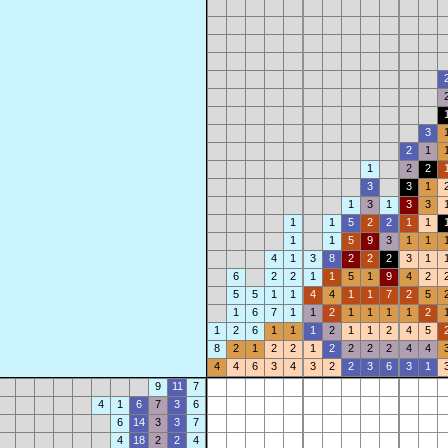
3
2
1
1
2
2
3
3
1
1
3
1
3
3
1
1
5
2
2
1
1
1
1
5
9
3
1
1
4
1
3
8
2
2
2
3
1
6
2
2
1
1
5
1
9
4
2
5
5
1
1
4
4
1
1
7
2
5
1
6
7
1
1
2
1
1
1
1
2
1
2
6
1
1
1
2
1
1
2
4
5
8
2
1
2
2
1
2
2
2
2
4
4
4
4
6
3
4
3
2
2
3
6
3
1
9
11
7
4
1
6
7
3
6
6
14
3
3
7
4
18
2
2
4