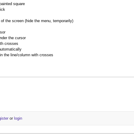
 painted square
ick
of the screen (hide the menu, temporarily)
rsor
nder the cursor
ith crosses
utomatically
 in the line/column with crosses
gister
or
login