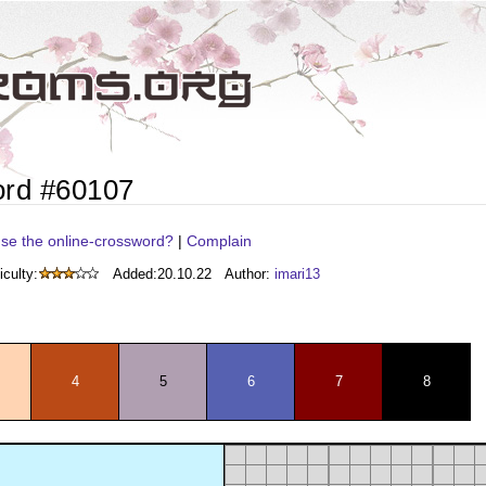
ord #60107
se the online-crossword?
|
Complain
iculty:
Added:
20.10.22
Author:
imari13
4
5
6
7
8