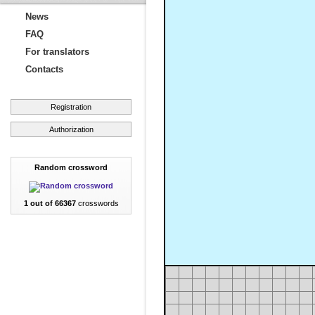
News
FAQ
For translators
Contacts
Registration
Authorization
Random crossword
1 out of 66367
crosswords