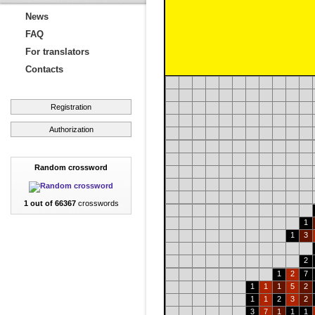
News
FAQ
For translators
Contacts
Registration
Authorization
Random crossword
1 out of 66367
crosswords
1
1
3
2
1
2
7
1
1
1
5
2
1
1
2
3
2
3
7
1
1
1