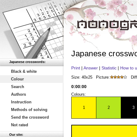
Japanese crossw
Japanese crosswords:
Print
|
Answer
|
Statistic
|
How to u
Black & white
Size: 40x25
Picture:
Diff
Colour
0
:
00
:
00
Search
Authors
Colours:
Instruction
1
2
3
Methods of solving
Send the crossword
Not rated
Our site: