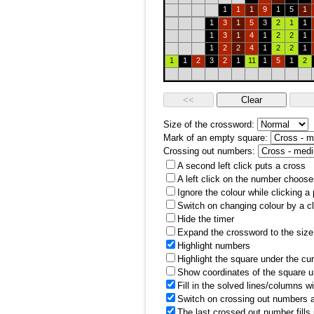
1
1
1
9
1
5
1
1
3
1
5
3
2
1
1
1
3
1
4
1
2
2
1
1
2
2
4
1
2
2
1
1
1
2
3
2
1
11
1
5
1
2
Size of the crossword:
Mark of an empty square:
Crossing out numbers:
A second left click puts a cross
A left click on the number choose
Ignore the colour while clicking a
Switch on changing colour by a cl
Hide the timer
Expand the crossword to the size 
Highlight numbers
Highlight the square under the cu
Show coordinates of the square u
Fill in the solved lines/columns w
Switch on crossing out numbers a
The last crossed out number fills