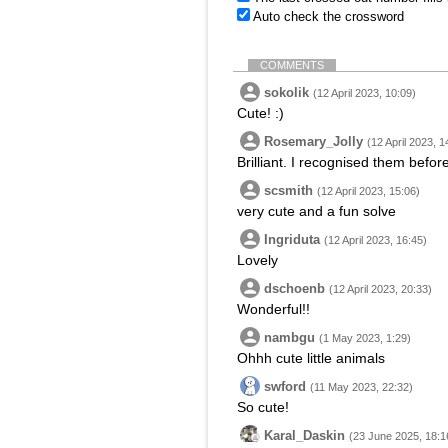
Auto check the crossword
COMMENTS
sokolik
(12 April 2023, 10:09)
Cute! :)
Rosemary_Jolly
(12 April 2023, 1
Brilliant. I recognised them before
scsmith
(12 April 2023, 15:06)
very cute and a fun solve
Ingriduta
(12 April 2023, 16:45)
Lovely
dschoenb
(12 April 2023, 20:33)
Wonderful!!
nambgu
(1 May 2023, 1:29)
Ohhh cute little animals
swford
(11 May 2023, 22:32)
So cute!
Karal_Daskin
(23 June 2025, 18:1