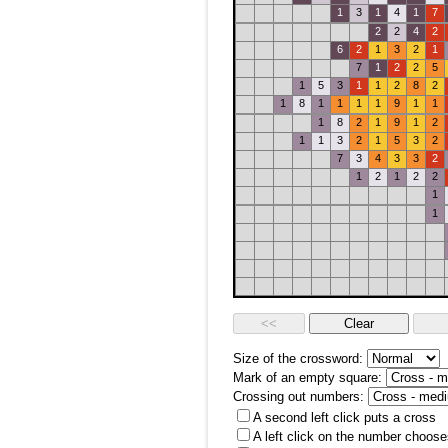
1
3
1
4
1
7
2
2
4
2
6
2
1
3
2
1
7
1
2
2
5
1
5
3
1
1
2
8
2
1
8
1
1
1
1
9
1
1
1
8
2
1
9
1
2
1
1
3
2
1
5
3
2
7
3
4
3
3
2
1
2
1
2
2
1
1
Size of the crossword:
Mark of an empty square:
Crossing out numbers:
A second left click puts a cross
A left click on the number choose