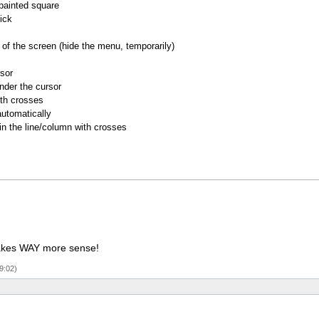
 painted square
ick
of the screen (hide the menu, temporarily)
rsor
nder the cursor
ith crosses
utomatically
 in the line/column with crosses
 makes WAY more sense!
9:02)