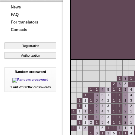
News
FAQ
For translators
Contacts
Registration
Authorization
Random crossword
1
9
1
2
6
3
1
1 out of 66367
crosswords
1
1
4
5
1
1
3
4
1
1
3
5
1
1
1
2
4
1
1
1
3
4
2
1
1
1
3
1
1
1
2
4
3
1
1
2
2
1
1
1
1
1
4
3
1
1
2
1
1
1
1
1
1
3
3
1
1
1
2
1
1
2
1
3
4
1
1
2
1
1
1
3
1
1
5
1
1
1
1
4
1
3
1
1
5
1
1
4