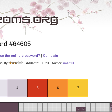
ord #64605
se the online-crossword?
|
Complain
iculty:
Added:
21.05.23
Author:
imari13
4
5
6
7
2
5