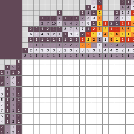
1
3
2
1
1
4
1
4
4
1
1
1
1
2
3
1
2
1
1
1
7
1
1
1
2
3
3
1
2
1
2
2
7
10
4
5
4
3
4
8
1
1
1
2
1
1
1
2
2
4
2
1
2
8
7
6
7
1
2
1
2
1
1
6
6
6
5
4
3
2
1
1
3
5
2
2
1
1
4
2
6
1
1
1
1
1
1
1
1
1
2
3
2
2
2
1
1
5
1
1
1
1
1
1
1
1
1
2
2
2
2
2
1
1
1
2
3
2
2
7
2
4
3
3
3
3
2
3
2
3
5
3
1
4
4
2
2
1
2
1
1
1
1
1
1
1
1
1
3
1
1
1
1
1
1
1
1
5
1
5
1
1
7
1
5
1
3
2
1
2
2
5
1
1
1
1
1
3
1
1
1
5
1
2
1
7
1
1
1
7
1
1
1
5
1
1
1
4
1
2
1
2
2
1
1
1
2
2
1