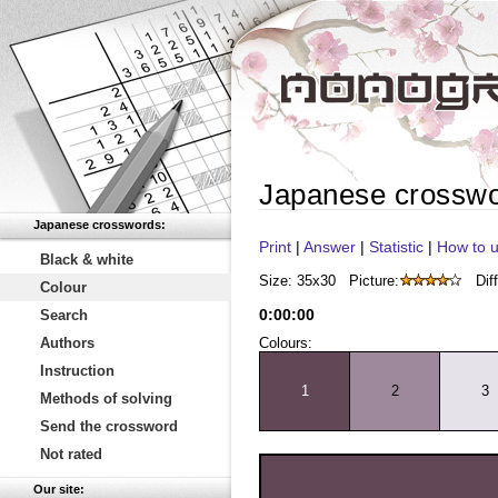
Japanese crossw
Japanese crosswords:
Print
|
Answer
|
Statistic
|
How to u
Black & white
Size: 35x30
Picture:
Diff
Colour
0
:
00
:
00
Search
Authors
Colours:
Instruction
1
2
3
Methods of solving
Send the crossword
Not rated
Our site: