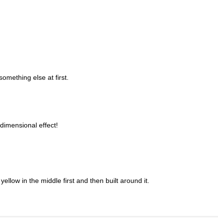
something else at first.
dimensional effect!
yellow in the middle first and then built around it.