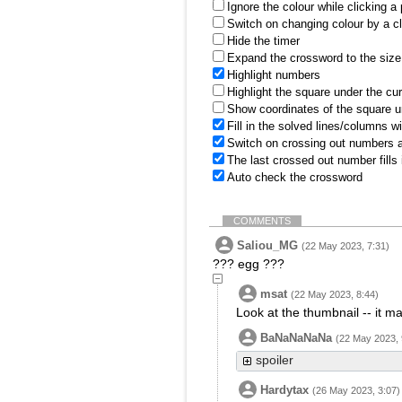
Ignore the colour while clicking a
Switch on changing colour by a cl
Hide the timer
Expand the crossword to the size 
Highlight numbers
Highlight the square under the cu
Show coordinates of the square u
Fill in the solved lines/columns w
Switch on crossing out numbers a
The last crossed out number fills
Auto check the crossword
COMMENTS
Saliou_MG
(22 May 2023, 7:31)
??? egg ???
msat
(22 May 2023, 8:44)
Look at the thumbnail -- it
BaNaNaNaNa
(22 May 2023, 
spoiler
Hardytax
(26 May 2023, 3:07)