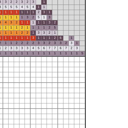
4
3
2
2
3
2
3
1
3
5
5
5
4
5
4
1
1
1
1
1
1
1
1
1
2
3
1
1
1
1
1
1
3
2
5
1
3
4
4
3
2
1
1
1
1
1
3
2
1
1
1
1
2
1
1
1
1
2
5
1
1
1
1
2
2
1
3
3
2
1
1
1
1
1
1
1
3
1
1
1
2
6
1
2
1
1
2
2
2
2
3
3
2
3
3
2
3
1
1
2
3
3
3
3
4
5
6
7
7
6
7
2
3
1
1
1
1
1
1
1
1
1
1
1
1
1
1
1
5