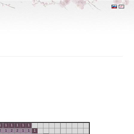
1
1
1
1
1
1
2
1
2
2
1
1
1