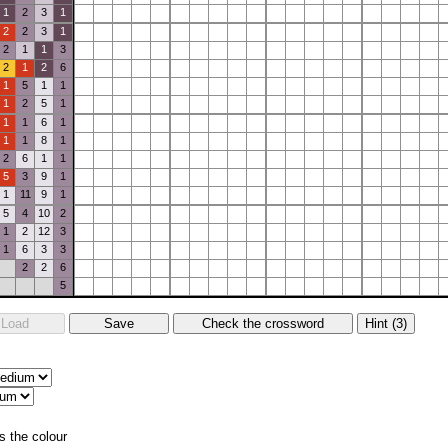
1
2
3
1
2
2
3
1
2
1
1
3
2
1
2
6
1
5
1
1
1
2
5
1
1
1
6
1
1
1
8
1
2
6
1
1
5
3
9
1
1
11
9
1
5
4
10
2
1
2
12
3
1
6
3
3
2
2
6
5
s the colour