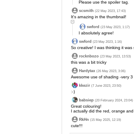
Please use the spoiler tag.
scsmith
(22 May 2023, 17:43)
It's amazing in the thumbnail!
swford
(23 May 2023, 1:17)
I absolutely agree!
swford
(23 May 2023, 1:16)
So creative! I was thinking it was 
rocknbozo
(23 May 2023, 13:53)
this was a bit tricky
Hardytax
(26 May 2023, 3:06)
Awesome use of shading -very 3 
kkezir
(7 June 2023, 23:50)
:-)
babsiep
(20 February 2024, 23:04)
Great colouring!
I actually did the red, orange and 
RkHn
(15 May 2025, 12:19)
cute!!!