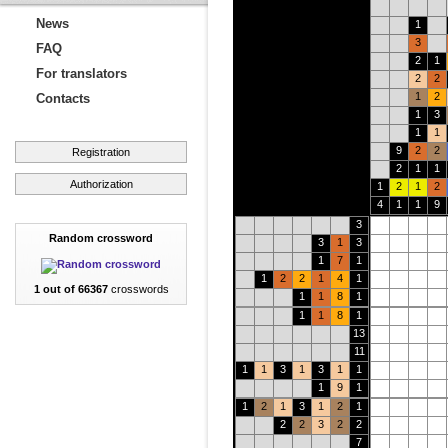
News
1
3
FAQ
2
1
For translators
2
2
1
2
Contacts
1
3
1
1
9
2
2
Registration
2
1
1
Authorization
1
2
1
2
4
1
1
9
3
Random crossword
3
1
3
1
7
1
1
2
2
1
4
1
1 out of 66367
crosswords
1
1
8
1
1
1
8
1
13
11
1
1
3
1
3
1
1
1
9
1
1
2
1
3
1
2
1
2
2
3
2
2
7