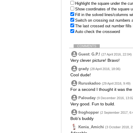
Highlight the square under the cu
Show coordinates of the square u
Fill in the solved lines/columns w
Switch on crossing out numbers a
The last crossed out number fills
Auto check the crossword
COMMENTS
Guest: G.P.!
(27 April 2016, 22:04)
Very clever picture! Bravo!
grady
(28 April 2016, 18:06)
Cool dude!
Ruruskadoo
(29 April 2016, 9:49)
For a second I thought it was th
Palouday
(9 December 2016, 13:0
Very good. Fun to build.
froghopper
(2 September 2017, 6:
Bob's buddy
Kenia_Amichi
(3 October 2018, 2