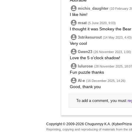
Adorable
michis_daughter
(10 February 2
I like him!
msat
(5 June 2020, 9:03)
I thought it was Smokey the Bear w
3strikesurout
(14 May 2023, 4:43)
Very cool
Gwen23
(26 November 2023, 1:00)
Love the 5 o’clock shadow!
lulurose
(28 November 2025, 18:07
Fun puzzle thanks
Al-e
(16 December 2025, 14:26)
Good, thank you
To add a comment, you must
re
Copyright © 2009-2026 Chugunnyy K.A. (KyberPrizra
Reprinting, copying and reproducing of materials from the sit