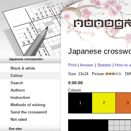
Japanese crossw
Japanese crosswords:
Print
|
Answer
|
Statistic
|
How to u
Black & white
Size: 13x24
Picture:
Diff
Colour
0
:
00
:
00
Search
Authors
Colours:
Instruction
1
2
3
Methods of solving
Send the crossword
Not rated
Our site: