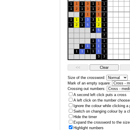
1
1
1
3
1
1
1
1
2
1
3
1
2
1
2
1
7
1
2
1
1
3
3
3
1
1
1
2
1
5
1
2
1
4
5
4
7
1
5
1
1
1
3
1
1
1
1
1
1
1
1
3
3
Size of the crossword:
Mark of an empty square:
Crossing out numbers:
A second left click puts a cross
A left click on the number choose
Ignore the colour while clicking a
Switch on changing colour by a cl
Hide the timer
Expand the crossword to the size 
Highlight numbers