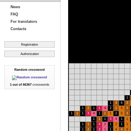
News
FAQ
For translators
Contacts
Registration
Authorization
Random crossword
1 out of 66367
crosswords
1
1
3
6
3
1
2
1
1
4
2
2
5
3
1
1
1
3
4
1
1
1
2
5
3
1
1
1
3
4
1
1
1
1
1
4
2
1
2
1
1
1
2
1
3
1
1
4
4
5