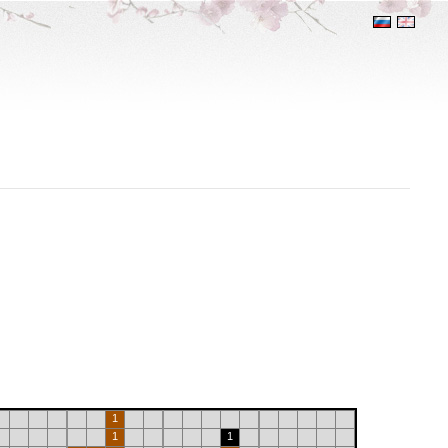
1
1
1