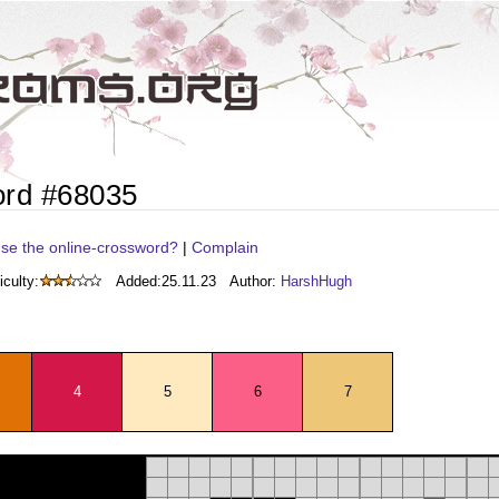
ord #68035
se the online-crossword?
|
Complain
iculty:
Added:
25.11.23
Author:
HarshHugh
4
5
6
7