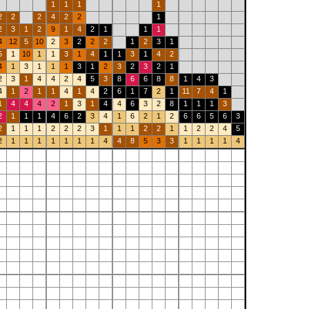
1
1
1
1
2
2
2
4
2
2
1
2
3
1
2
9
1
4
2
1
1
1
4
12
5
10
2
3
2
2
2
1
2
3
1
5
1
10
1
1
3
1
4
1
1
3
1
4
2
4
1
3
1
1
1
3
1
2
3
2
3
2
1
2
3
1
4
4
2
4
5
3
8
6
6
8
8
1
4
3
4
1
2
1
1
4
1
4
2
6
1
7
2
1
11
7
4
1
1
4
4
4
2
1
3
1
4
4
6
3
2
8
1
1
1
3
2
1
1
1
4
6
2
3
4
1
6
2
1
2
6
6
5
6
3
2
1
1
1
2
2
2
3
1
1
1
2
2
1
1
2
2
4
5
2
1
1
1
1
1
1
1
4
4
8
5
3
3
1
1
1
1
4