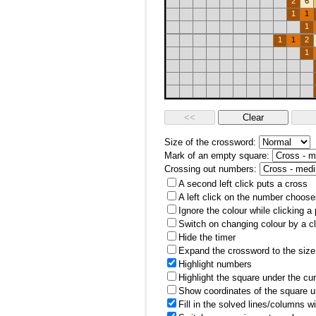
2
6
1
1
1
1
1
2
1
Size of the crossword:
Mark of an empty square:
Crossing out numbers:
A second left click puts a cross
A left click on the number choose
Ignore the colour while clicking a
Switch on changing colour by a cl
Hide the timer
Expand the crossword to the size 
Highlight numbers
Highlight the square under the cu
Show coordinates of the square u
Fill in the solved lines/columns w