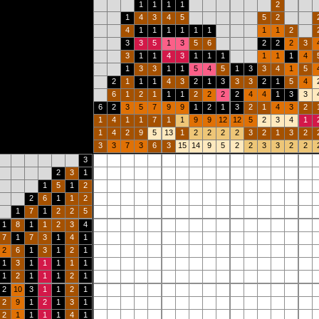
1
1
1
1
2
1
4
3
4
5
5
2
4
1
1
1
1
1
1
1
1
2
3
3
5
1
3
5
6
2
2
2
3
3
1
1
4
3
1
1
1
1
1
1
4
1
3
3
1
1
5
4
5
1
3
3
4
1
5
2
1
1
1
4
3
2
1
3
3
3
2
1
5
4
6
1
2
1
1
1
2
2
2
2
4
4
1
3
3
6
2
3
5
7
9
9
1
2
1
3
2
1
4
3
2
1
4
1
1
7
1
1
9
9
12
12
5
2
3
4
1
1
4
2
9
5
13
1
2
2
2
2
3
2
1
3
2
3
3
7
3
6
3
15
14
9
5
2
2
3
3
2
2
3
2
3
1
1
5
1
2
2
6
1
1
2
1
7
1
2
2
5
1
8
1
1
2
3
4
7
1
7
3
1
4
1
2
6
1
3
1
2
1
1
3
1
1
1
1
1
1
2
1
1
1
2
1
2
10
3
1
1
2
1
2
9
1
2
1
3
1
2
1
1
1
1
4
1