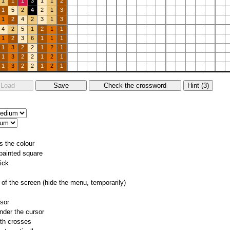
1
1
1
3
1
1
2
1
5
2
4
2
1
3
1
2
4
2
3
1
3
4
2
5
1
2
1
1
1
2
3
6
1
1
1
1
3
2
2
1
2
1
1
3
2
2
1
2
1
1
3
2
2
1
2
1
s the colour
 painted square
ick
of the screen (hide the menu, temporarily)
rsor
nder the cursor
ith crosses