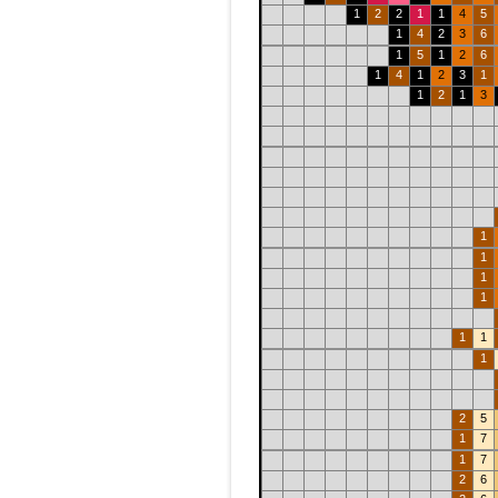
1
2
2
1
1
4
5
1
4
2
3
6
1
5
1
2
6
1
4
1
2
3
1
1
2
1
3
1
1
1
1
1
1
1
2
5
1
7
1
7
2
6