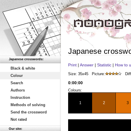
Japanese crossw
Japanese crosswords:
Print
|
Answer
|
Statistic
|
How to u
Black & white
Size: 35x45
Picture:
Diff
Colour
0
:
00
:
00
Search
Authors
Colours:
Instruction
1
2
3
Methods of solving
Send the crossword
Not rated
Our site: