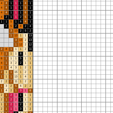
4
4
1
1
1
4
1
4
4
1
1
1
5
1
4
4
1
1
1
6
1
4
2
1
1
2
5
1
1
1
5
1
6
4
1
2
5
2
8
2
4
3
13
2
5
2
1
13
1
1
13
3
13
2
13
1
12
2
12
2
8
1
1
1
2
11
7
1
1
1
8
1
1
6
1
1
1
5
1
1
4
1
3
2
2
1
1
2
1
4
3
1
2
1
2
1
1
15
1
2
1
1
1
1
13
1
4
1
2
2
2
11
1
2
2
1
3
2
5
6
2
2
1
4
2
1
3
1
6
2
1
2
3
1
1
1
2
1
2
2
1
1
1
1
1
2
1
2
1
2
2
1
1
1
3
1
2