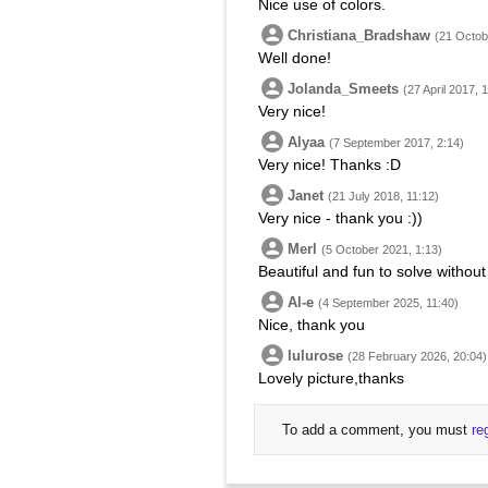
Nice use of colors.
Christiana_Bradshaw
(21 Octob
Well done!
Jolanda_Smeets
(27 April 2017, 
Very nice!
Alyaa
(7 September 2017, 2:14)
Very nice! Thanks :D
Janet
(21 July 2018, 11:12)
Very nice - thank you :))
Merl
(5 October 2021, 1:13)
Beautiful and fun to solve without
Al-e
(4 September 2025, 11:40)
Nice, thank you
lulurose
(28 February 2026, 20:04)
Lovely picture,thanks
To add a comment, you must
re