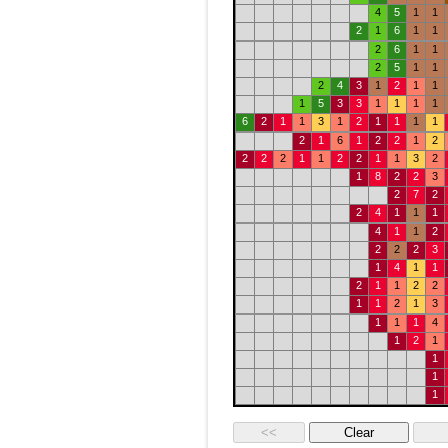
4
5
1
1
2
1
6
1
1
2
6
1
1
2
5
1
1
2
4
3
1
2
1
1
1
5
3
3
1
1
1
1
6
2
1
1
3
1
2
1
1
1
1
2
1
6
1
2
2
1
2
2
2
2
1
1
2
2
1
1
3
2
1
8
2
2
3
2
7
2
2
4
1
1
1
4
1
1
2
2
2
2
3
1
4
1
1
2
1
1
2
2
1
1
2
1
3
1
1
1
4
1
2
1
1
1
1