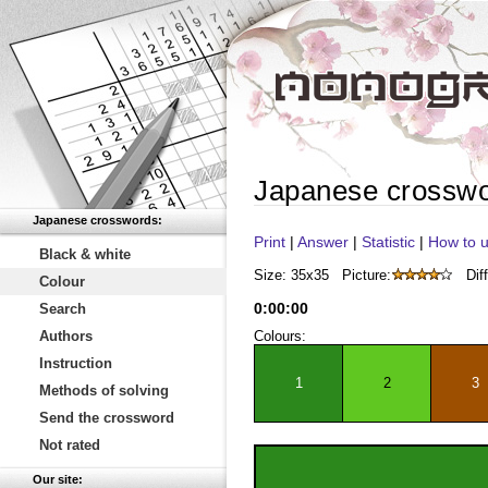
Japanese crossw
Japanese crosswords:
Print
|
Answer
|
Statistic
|
How to u
Black & white
Size: 35x35
Picture:
Diff
Colour
0
:
00
:
00
Search
Authors
Colours:
Instruction
1
2
3
Methods of solving
Send the crossword
Not rated
Our site: