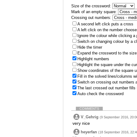
Size of the crossword:
Mark of an empty square:
Crossing out numbers:
A second left click puts a cross
A left click on the number choose
Ignore the colour while clicking a
Switch on changing colour by a cl
Hide the timer
Expand the crossword to the size 
Highlight numbers
Highlight the square under the cu
Show coordinates of the square u
Fill in the solved lines/columns w
Switch on crossing out numbers a
The last crossed out number fills
Auto check the crossword
COMMENTS
V_Gehrig
(9 September 2016, 20:0
very nice
heyerfan
(18 September 2016, 22:4