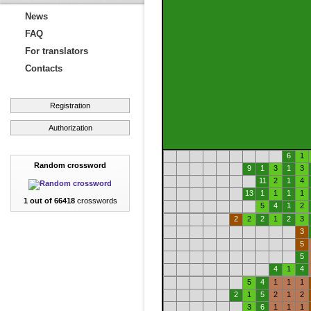
News
FAQ
For translators
Contacts
Registration
Authorization
6
1
Random crossword
9
1
3
1
3
11
2
1
4
13
1
1
1
1
1 out of 66418
crosswords
5
4
1
2
2
2
2
1
2
3
3
5
5
4
1
4
5
4
1
1
1
2
1
5
2
1
2
3
6
1
1
1