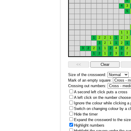
2
4
3
5
1
1
1
2
2
1
1
2
3
3
2
1
1
2
1
3
2
2
1
1
2
4
2
2
1
2
1
2
3
2
2
Size of the crossword:
Mark of an empty square:
Crossing out numbers:
A second left click puts a cross
A left click on the number choose
Ignore the colour while clicking a
Switch on changing colour by a cl
Hide the timer
Expand the crossword to the size 
Highlight numbers
Highlight the square under the cu