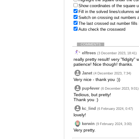
Show coordinates of the square u
Fill in the solved lines/columns w
Switch on crossing out numbers a
The last crossed out number fills
Auto check the crossword
COMMENTS
elftrees
(3 December 2023, 18:41)
really pretty result! very "fidgity"
patience! Nice though! thanks.
Janet
(4 December 2023, 7:34)
Very nice - thank you :))
pup4ever
(6 December 2023, 9:01)
Tedious, but pretty!
Thank you :)
kc_lind
(6 February 2024, 0:47)
lovely!
kerwin
(9 February 2024, 3:00)
Very pretty.