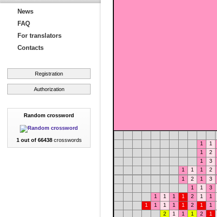
News
FAQ
For translators
Contacts
Registration
Authorization
Random crossword
1 out of 66438
crosswords
1
1
1
2
1
3
1
1
1
2
1
2
1
3
1
1
3
1
1
1
1
2
1
1
1
1
1
1
1
2
1
1
2
1
1
1
2
1