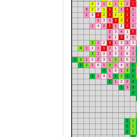
2
2
1
1
1
1
2
1
3
2
2
1
1
1
1
1
2
2
3
2
2
1
1
1
1
1
1
3
3
3
3
1
1
1
4
2
1
1
2
2
2
2
3
4
1
5
6
1
3
2
3
3
1
2
3
1
3
2
3
4
1
1
1
1
2
1
1
7
1
3
1
2
3
3
1
6
1
1
2
1
2
2
3
1
1
1
5
1
1
2
1
6
1
3
1
4
1
1
2
1
5
1
3
2
2
1
4
1
1
2
1
1
1
1
2
2
4
1
3
3
3
1
1
1
1
2
1