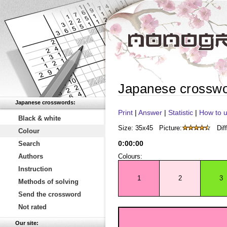
Japanese crossw
Japanese crosswords:
Print
|
Answer
|
Statistic
|
How to u
Black & white
Size: 35x45
Picture:
Diff
Colour
0
:
00
:
00
Search
Authors
Colours:
Instruction
1
2
3
Methods of solving
Send the crossword
Not rated
Our site: