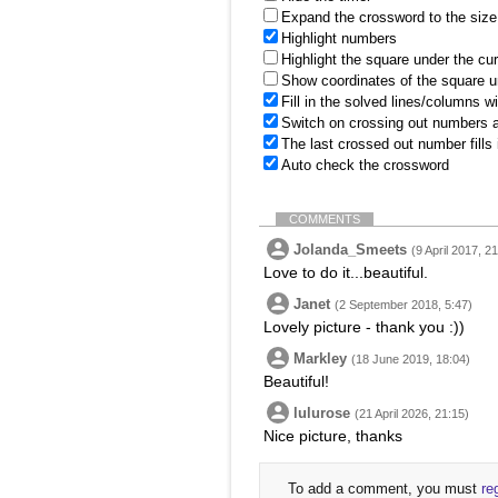
Expand the crossword to the size 
Highlight numbers
Highlight the square under the cu
Show coordinates of the square u
Fill in the solved lines/columns w
Switch on crossing out numbers a
The last crossed out number fills
Auto check the crossword
COMMENTS
Jolanda_Smeets
(9 April 2017, 2
Love to do it...beautiful.
Janet
(2 September 2018, 5:47)
Lovely picture - thank you :))
Markley
(18 June 2019, 18:04)
Beautiful!
lulurose
(21 April 2026, 21:15)
Nice picture, thanks
To add a comment, you must
re