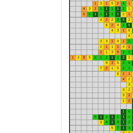
1
3
1
5
2
4
1
4
3
2
1
1
1
1
2
1
6
4
1
1
1
1
1
2
1
4
2
2
2
5
2
6
2
4
2
5
4
3
1
6
4
3
3
1
4
1
2
2
1
1
1
4
2
2
1
3
9
2
2
1
2
9
5
2
1
2
1
1
2
2
9
3
5
3
6
7
2
1
5
2
1
5
2
1
4
2
3
3
2
3
2
1
2
1
6
5
1
3
1
1
1
1
3
4
1
3
1
2
5
7
1
3