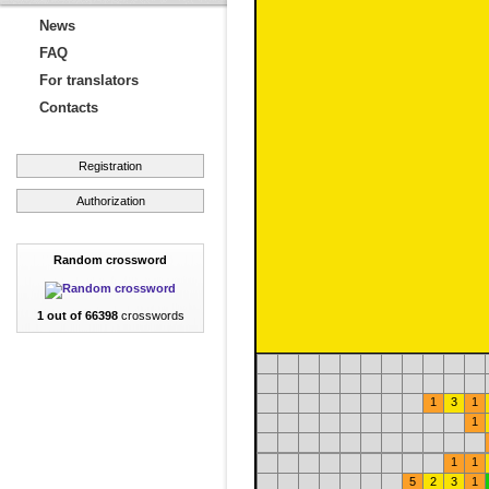
News
FAQ
For translators
Contacts
Registration
Authorization
Random crossword
1 out of 66398
crosswords
1
3
1
1
1
1
5
2
3
1