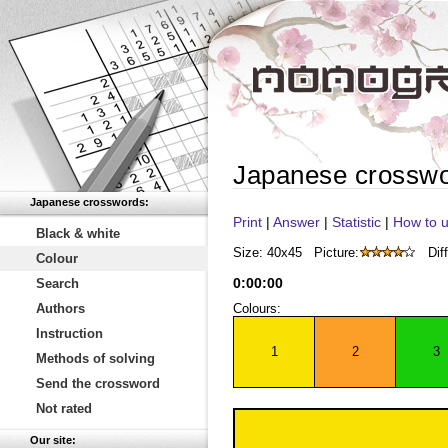
Japanese crossw
Japanese crosswords:
Print
|
Answer
|
Statistic
|
How to u
Black & white
Size: 40x45
Picture:
Diff
Colour
0
:
00
:
00
Search
Authors
Colours:
Instruction
1
2
3
Methods of solving
Send the crossword
Not rated
Our site: