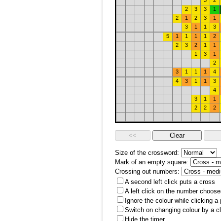
3
2
2
3
3
1
2
1
2
3
1
3
1
1
3
5
1
1
1
1
2
2
3
2
1
1
1
3
1
2
3
1
1
1
4
4
3
1
1
3
4
3
1
1
2
2
2
Size of the crossword:
Mark of an empty square:
Crossing out numbers:
A second left click puts a cross
A left click on the number choose
Ignore the colour while clicking a
Switch on changing colour by a cl
Hide the timer