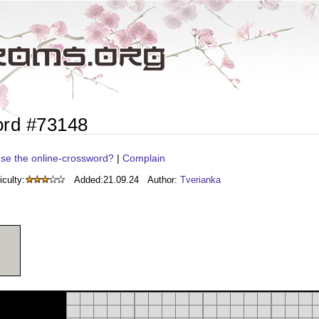
ord #73148
se the online-crossword?
|
Complain
iculty:
Added:
21.09.24
Author:
Tverianka