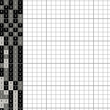
5
1
7
1
2
2
4
11
2
1
4
5
5
2
4
1
3
3
3
3
1
1
2
2
2
1
1
4
1
3
2
5
2
2
1
2
2
1
2
1
2
1
1
4
1
3
1
1
2
3
1
2
1
2
1
5
1
2
1
4
2
1
1
1
2
5
1
2
1
3
3
1
2
2
2
3
2
2
1
3
1
1
2
1
4
4
1
1
1
2
2
1
4
1
2
2
1
2
2
2
1
1
1
2
4
1
2
1
1
4
4
2
6
2
3
2
1
3
2
2