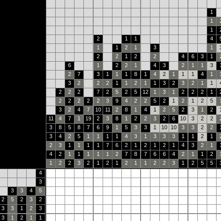
1
1
1
2
1
1
4
1
1
2
1
3
1
2
2
1
2
2
4
6
3
1
6
1
2
2
1
4
3
2
1
1
3
2
7
3
1
1
1
8
1
4
2
1
1
1
4
1
3
2
2
2
1
1
2
1
1
3
2
3
2
1
1
2
2
2
7
2
5
2
5
12
1
3
1
2
2
2
1
2
2
2
2
2
3
9
4
2
2
5
2
1
2
1
2
5
3
2
4
7
10
11
2
8
1
4
1
2
5
2
3
1
2
11
4
7
1
19
2
3
8
1
2
2
3
2
6
10
3
2
2
3
8
5
8
7
6
9
1
5
3
3
1
10
10
3
3
2
2
3
4
2
5
1
1
1
1
4
3
1
3
3
3
1
1
2
1
2
3
1
1
1
1
7
6
2
1
2
1
2
1
4
3
2
1
4
2
1
1
1
1
1
2
7
8
7
6
6
4
2
1
1
2
1
2
2
3
2
1
2
1
2
1
1
2
2
3
1
2
5
5
4
3
3
3
4
5
2
5
2
3
2
3
3
1
2
3
3
1
2
1
1