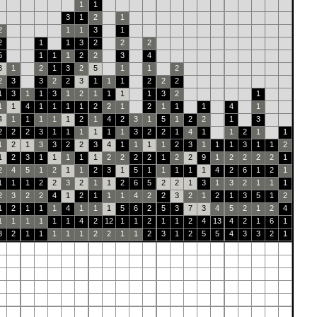
1
1
3
1
2
1
2
1
1
3
1
2
1
1
3
2
2
2
5
1
1
1
2
2
3
4
3
1
2
1
3
2
5
1
1
2
2
3
3
2
2
3
1
1
1
2
2
2
1
3
1
1
3
1
2
1
1
1
1
3
2
1
1
1
4
1
1
1
1
2
2
1
2
1
1
1
4
1
4
1
1
1
1
1
2
1
4
2
3
1
5
1
2
2
1
3
2
2
2
3
1
1
1
1
1
1
3
2
2
1
4
1
1
2
1
1
1
2
1
3
3
2
2
3
4
1
1
1
1
2
3
1
1
1
3
1
1
2
1
2
3
1
1
1
1
1
2
2
2
2
1
2
2
9
1
2
2
2
2
1
2
4
5
1
2
1
1
2
3
1
5
1
1
1
1
1
4
2
6
1
2
1
1
1
1
2
2
3
2
1
1
2
6
5
2
2
1
3
1
3
2
1
1
1
2
3
2
2
4
1
2
1
1
1
4
2
2
3
2
1
2
1
3
5
1
2
1
2
1
1
1
4
1
1
1
5
6
2
5
3
7
3
4
5
2
1
2
4
1
1
1
1
1
1
4
2
12
1
1
2
1
1
2
4
13
4
2
1
6
1
3
2
1
1
1
1
1
2
2
1
1
2
3
1
2
5
5
4
3
3
2
1