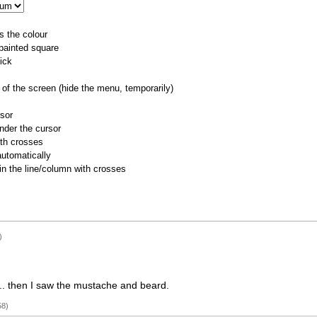
s the colour
 painted square
ick
of the screen (hide the menu, temporarily)
rsor
nder the cursor
ith crosses
utomatically
 in the line/column with crosses
)
G... then I saw the mustache and beard.
58)