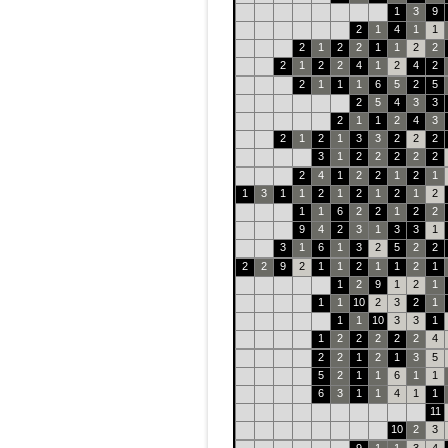
1
3
9
2
1
4
1
1
2
1
2
2
1
1
2
2
2
1
2
2
4
1
2
4
2
2
1
1
1
6
5
2
5
2
5
4
3
3
2
1
1
2
4
3
2
1
2
1
3
3
2
2
2
3
1
2
2
2
2
2
2
4
1
2
2
1
2
1
1
3
1
1
2
1
2
1
2
1
2
1
1
6
2
2
1
2
2
9
4
2
3
1
3
3
1
3
1
6
1
3
2
5
2
2
2
2
9
2
1
1
2
1
1
2
1
1
2
9
1
2
1
1
1
10
2
3
2
1
1
1
10
3
3
1
1
2
2
2
2
2
4
2
2
1
2
1
3
5
5
2
1
1
6
1
1
6
3
1
1
4
1
1
11
10
2
3