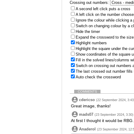
Crossing out numbers:
A second left click puts a cross
A left click on the number choose
Ignore the colour while clicking a
Switch on changing colour by a cl
Hide the timer
Expand the crossword to the size 
Highlight numbers
Highlight the square under the cu
Show coordinates of the square u
Fill in the solved lines/columns w
Switch on crossing out numbers a
The last crossed out number fills
Auto check the crossword
COMMENTS
cdericso
(22 September 2024, 3:43
Great image, thanks!
mads07
(23 September 2024, 3:30)
At first I thought it would be RB
Anaderol
(23 September 2024, 12: