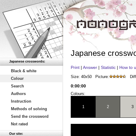
Japanese crossw
Japanese crosswords:
Print
|
Answer
|
Statistic
|
How to u
Black & white
Size: 40x50
Picture:
Diff
Colour
0
:
00
:
00
Search
Authors
Colours:
Instruction
1
2
3
Methods of solving
Send the crossword
Not rated
Our site: