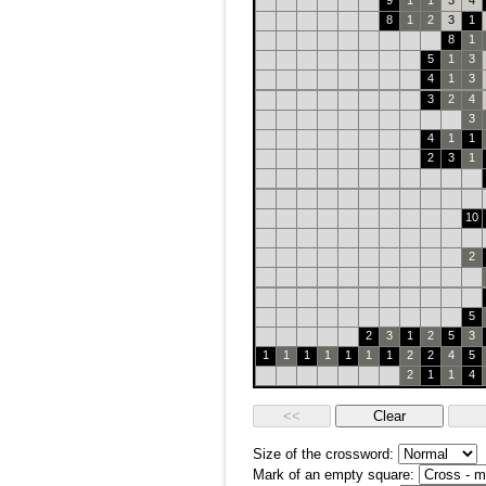
9
1
1
3
4
8
1
2
3
1
8
1
5
1
3
4
1
3
3
2
4
3
4
1
1
2
3
1
10
2
5
2
3
1
2
5
3
1
1
1
1
1
1
1
2
2
4
5
2
1
1
4
Size of the crossword:
Mark of an empty square: