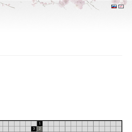
1
3
2