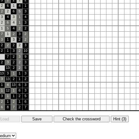
5
1
2
1
2
2
6
1
4
1
2
2
6
5
3
3
4
3
1
4
2
6
4
1
3
1
5
4
2
2
7
1
2
3
2
3
1
3
2
2
2
2
2
2
3
2
1
3
2
10
7
2
3
9
2
3
2
2
3
13
2
2
5
13
3
1
1
3
3
13
2
1
2
1
4
13
6
3
1
12
1
6
3
3
1
1
2
5
2
1
2
1
6
6
8
7
2
7