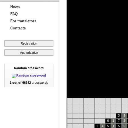
News
FAQ
For translators
Contacts
Registration
Authorization
Random crossword
1 out of 66382
crosswords
3
2
6
1
7
2
1
4
5
1
5
5