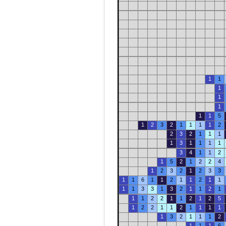
1
1
1
1
1
1
1
5
1
2
3
2
1
1
1
1
2
2
3
2
1
1
1
1
3
1
1
1
1
3
4
1
1
2
1
5
2
1
2
2
4
1
2
3
2
1
2
3
3
1
1
6
1
1
2
1
1
2
1
1
1
1
3
3
1
3
2
1
1
2
1
1
1
2
2
1
1
2
1
2
5
1
2
2
1
1
2
1
1
1
1
1
3
2
1
1
1
2
1
1
1
6