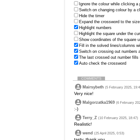
Ignore the colour while clicking a
Switch on changing colour by a cl
Hide the timer
Expand the crossword to the size 
Highlight numbers
Highlight the square under the cu
Show coordinates of the square u
Fill in the solved lines/columns w
Switch on crossing out numbers a
The last crossed out number fills
Auto check the crossword
COMMENTS
Mairsybeth
(5 February 2025, 19:4
Very nice!
Malgorzatka1969
(6 February 202
:-)
Terry_Z
(10 February 2025, 18:47)
Realistic!
wend
(25 April 2025, 0:53)
tasty, thank you