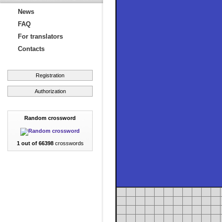
News
FAQ
For translators
Contacts
Registration
Authorization
Random crossword
1 out of 66398
crosswords