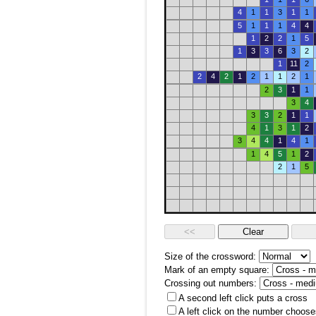
4
1
1
3
1
1
5
1
1
1
4
4
1
2
2
1
5
1
3
3
6
3
2
1
11
2
2
4
2
1
2
1
1
2
1
2
3
1
1
3
4
3
3
2
1
1
4
1
3
1
2
3
4
4
1
4
1
1
4
5
1
2
2
1
5
Size of the crossword:
Mark of an empty square:
Crossing out numbers:
A second left click puts a cross
A left click on the number choose