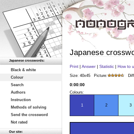
Japanese crossw
Japanese crosswords:
Print
|
Answer
|
Statistic
|
How to u
Black & white
Size: 40x45
Picture:
Diff
Colour
0
:
00
:
00
Search
Authors
Colours:
Instruction
1
2
3
Methods of solving
Send the crossword
Not rated
Our site: