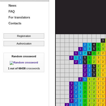
News
FAQ
For translators
Contacts
Registration
3
Authorization
2
1
4
2
2
1
1
3
5
1
3
1
1
2
5
2
2
2
Random crossword
2
1
1
5
1
2
3
1
2
2
5
1
2
3
2
2
2
5
2
2
1 out of 66438
crosswords
2
2
5
1
2
2
2
3
1
1
2
1
1
2
2
2
3
1
1
1
1
2
1
1
2
2
1
1
2
2
2
2
2
2
2
2
1
2
1
1
2
3
1
1
1
3
1
1
3
2
2
2
2
3
2
2
2
1
1
2
2
2
2
2
2