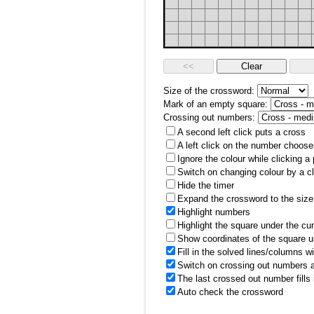
Size of the crossword:
Mark of an empty square:
Crossing out numbers:
A second left click puts a cross
A left click on the number choose
Ignore the colour while clicking a
Switch on changing colour by a cl
Hide the timer
Expand the crossword to the size 
Highlight numbers
Highlight the square under the cu
Show coordinates of the square u
Fill in the solved lines/columns w
Switch on crossing out numbers a
The last crossed out number fills
Auto check the crossword