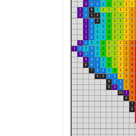
3
2
2
1
1
1
3
1
1
2
2
6
1
1
1
2
1
1
1
2
2
1
2
1
1
2
2
2
2
2
3
3
2
2
2
2
2
2
2
2
1
2
2
3
1
2
2
1
2
5
1
2
2
1
2
2
1
2
2
2
2
2
1
2
1
2
1
2
4
1
2
1
2
1
2
1
2
2
3
3
1
2
1
2
2
3
3
2
3
2
2
1
2
2
2
2
4
3
2
2
1
2
3
2
3
6
4
1
1
2
2
2
2
4
7
2
2
1
3
2
4
3
4
2
2
1
2
4
4
9
1
1
2
4
9
2
2
1
5
10
1
4
8
2
7
3