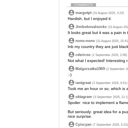
COMMENTS
margotpt
(31 August 2025, 3:23)
Hardish, but I enjoyed it.
Jimbobovalsocks
(31 August 202
It looks great but it was a pain in
nono-nono
(31 August 2025, 15:41
Inb my country they are just blac
cdericso
(1 September 2025, 2:08)
Not what I expected! Interesting 
Malgorzatka1969
(2 September 2
:-)
iantgreat
(3 September 2025, 0:51)
Took me an hour or so, which is a
oktagram
(3 September 2025, 21:1
Spoiler: nice to implement a flame
But seriously: great idea for a pu
nice surprise.
Cyiscyan
(7 September 2025, 5:22)