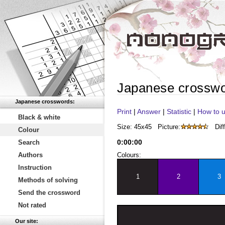
Japanese crossw
Japanese crosswords:
Print
|
Answer
|
Statistic
|
How to u
Black & white
Size: 45x45
Picture:
Diff
Colour
0
:
00
:
00
Search
Authors
Colours:
Instruction
1
2
3
Methods of solving
Send the crossword
Not rated
Our site: