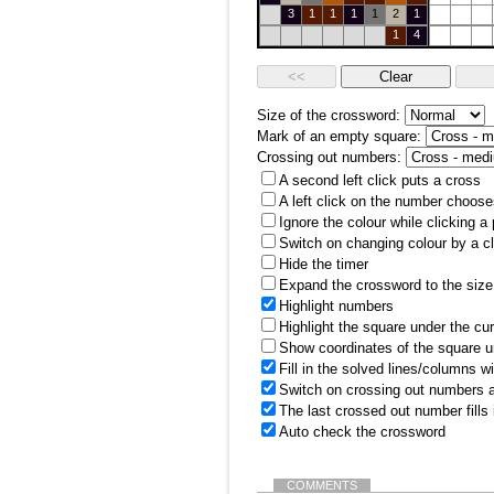
3
1
1
1
1
2
1
1
4
Size of the crossword:
Mark of an empty square:
Crossing out numbers:
A second left click puts a cross
A left click on the number choose
Ignore the colour while clicking a
Switch on changing colour by a cl
Hide the timer
Expand the crossword to the size 
Highlight numbers
Highlight the square under the cu
Show coordinates of the square u
Fill in the solved lines/columns w
Switch on crossing out numbers a
The last crossed out number fills
Auto check the crossword
COMMENTS