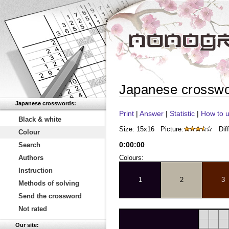
Japanese crossw
Japanese crosswords:
Print
|
Answer
|
Statistic
|
How to u
Black & white
Size: 15x16
Picture:
Diff
Colour
0
:
00
:
00
Search
Authors
Colours:
Instruction
1
2
3
Methods of solving
Send the crossword
Not rated
Our site: