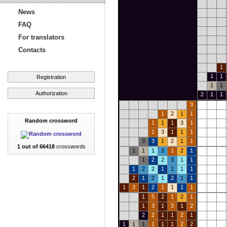
News
FAQ
For translators
Contacts
1
1
1
Registration
1
1
Authorization
2
1
1
3
1
2
1
1
Random crossword
1
1
1
3
1
1
3
1
1
1
3
3
1
2
1
1
1 out of 66418
crosswords
1
1
1
3
1
2
1
1
2
2
3
1
1
1
2
2
1
1
1
1
2
1
2
1
2
1
1
1
3
1
2
1
1
1
1
1
5
2
1
2
1
1
3
1
3
1
2
2
2
1
1
2
1
1
1
1
1
1
1
2
2