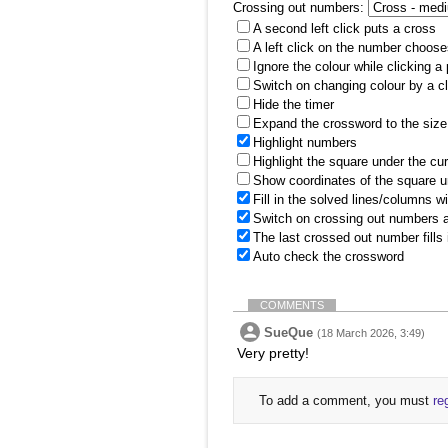
Crossing out numbers:
A second left click puts a cross
A left click on the number choose
Ignore the colour while clicking a
Switch on changing colour by a cl
Hide the timer
Expand the crossword to the size 
Highlight numbers
Highlight the square under the cu
Show coordinates of the square u
Fill in the solved lines/columns w
Switch on crossing out numbers a
The last crossed out number fills
Auto check the crossword
COMMENTS
SueQue
(18 March 2026, 3:49)
Very pretty!
To add a comment, you must
re