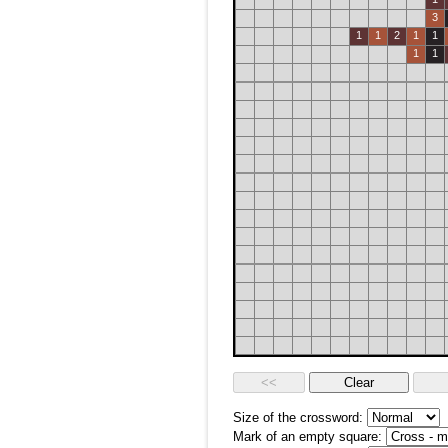
3
1
1
2
1
1
1
1
Size of the crossword:
Mark of an empty square: