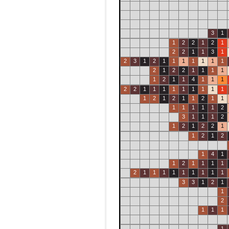
3
1
1
2
2
1
2
1
2
2
1
1
3
1
2
3
1
2
1
1
1
1
1
1
1
2
1
2
2
1
1
1
1
1
2
1
1
4
1
1
1
2
2
1
1
1
1
1
1
1
1
1
1
2
1
2
1
1
2
1
1
1
1
1
1
1
2
3
1
1
1
2
1
2
1
2
2
1
1
2
1
2
1
4
1
1
2
1
1
1
1
2
1
1
1
1
1
1
1
1
1
3
3
1
2
1
1
2
1
1
1
1