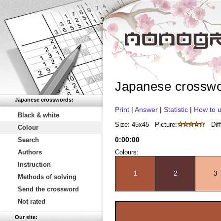
Japanese crossw
Japanese crosswords:
Print
|
Answer
|
Statistic
|
How to u
Black & white
Size: 45x45
Picture:
Diff
Colour
0
:
00
:
00
Search
Authors
Colours:
Instruction
1
2
3
Methods of solving
Send the crossword
Not rated
Our site: