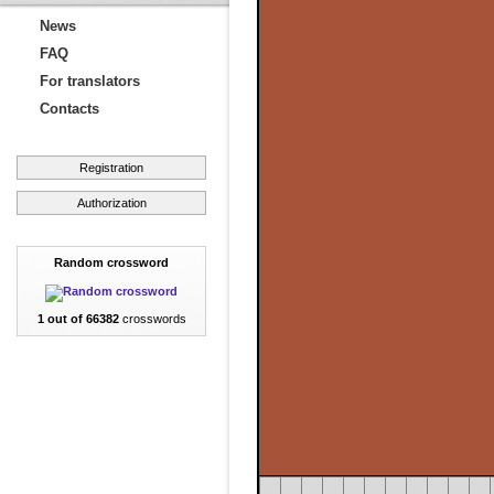
News
FAQ
For translators
Contacts
Registration
Authorization
Random crossword
1 out of 66382
crosswords