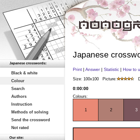
Japanese crossw
Japanese crosswords:
Print
|
Answer
|
Statistic
|
How to u
Black & white
Size: 100x100
Picture:
D
Colour
0
:
00
:
00
Search
Authors
Colours:
Instruction
1
2
3
Methods of solving
Send the crossword
Not rated
Our site: