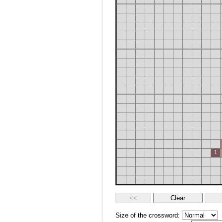
1
Size of the crossword: