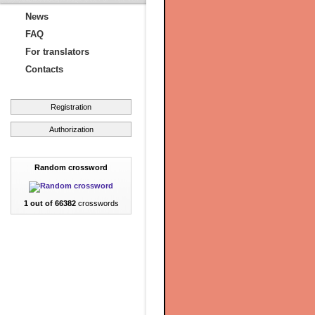
News
FAQ
For translators
Contacts
Registration
Authorization
Random crossword
1 out of 66382
crosswords