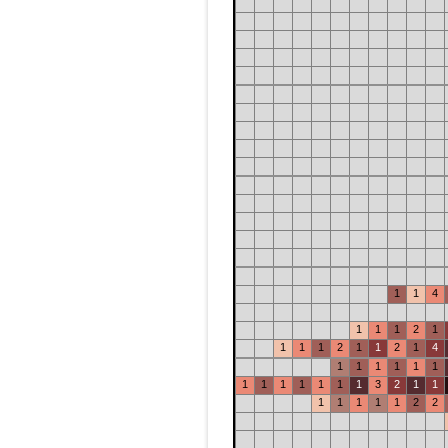
1
1
4
1
1
1
2
1
1
1
1
2
1
1
2
1
4
1
1
1
1
1
1
1
1
1
1
1
1
1
3
2
1
1
1
1
1
1
1
2
2