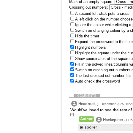
Mark of an empty square:
Crossing out numbers:
A second left click puts a cross
A left click on the number choose
Ignore the colour while clicking a
Switch on changing colour by a cl
Hide the timer
Expand the crossword to the size 
Highlight numbers
Highlight the square under the cu
Show coordinates of the square u
Fill in the solved lines/columns w
Switch on crossing out numbers a
The last crossed out number fills
Auto check the crossword
COMMENTS
Headrock
(1 December 2025, 10:2
Would've loved to see the rest of th
Author
Hackepeter
(1 De
spoiler