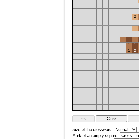
2
1
1
1
1
1
1
1
2
Size of the crossword:
Mark of an empty square: