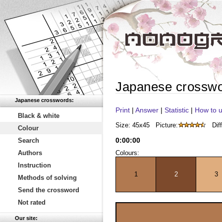
Japanese crossw
Japanese crosswords:
Print
|
Answer
|
Statistic
|
How to u
Black & white
Size: 45x45
Picture:
Diff
Colour
0
:
00
:
00
Search
Authors
Colours:
Instruction
1
2
3
Methods of solving
Send the crossword
Not rated
Our site: