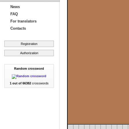
News
FAQ
For translators
Contacts
Registration
Authorization
Random crossword
1 out of 66382
crosswords