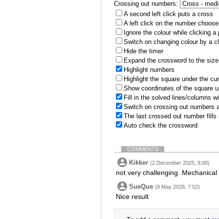
Crossing out numbers:
A second left click puts a cross
A left click on the number choose
Ignore the colour while clicking a
Switch on changing colour by a cl
Hide the timer
Expand the crossword to the size 
Highlight numbers
Highlight the square under the cu
Show coordinates of the square u
Fill in the solved lines/columns w
Switch on crossing out numbers a
The last crossed out number fills
Auto check the crossword
COMMENTS
Kikker
(2 December 2025, 8:00)
not very challenging. Mechanical
SueQue
(8 May 2026, 7:02)
Nice result