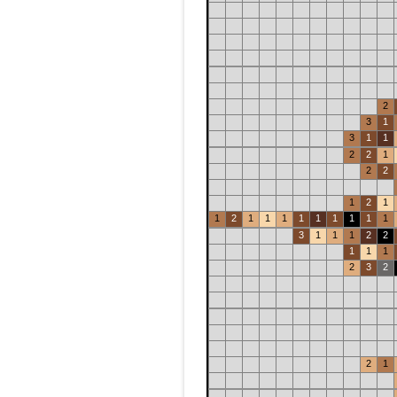
2
3
1
3
1
1
2
2
1
2
2
1
2
1
1
2
1
1
1
1
1
1
1
1
1
3
1
1
1
2
2
1
1
1
2
3
2
2
1