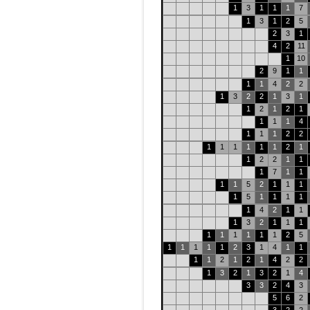
1
3
1
1
1
7
1
3
1
2
5
2
3
1
4
2
11
1
10
2
9
1
1
1
1
4
2
2
1
3
2
2
1
3
1
1
2
1
2
1
1
1
1
4
1
1
1
2
2
1
1
1
1
1
1
2
1
1
2
2
1
1
1
7
1
1
1
1
5
2
1
1
1
1
5
1
1
1
1
1
4
2
1
1
1
3
2
1
1
1
1
1
1
1
1
1
2
5
1
1
1
1
1
2
3
1
4
1
1
1
1
2
1
2
1
4
2
2
1
3
2
1
3
2
1
4
3
3
2
4
3
5
6
2