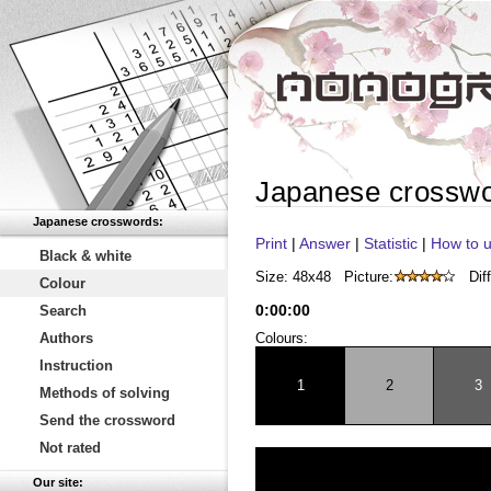
Japanese crossw
Japanese crosswords:
Print
|
Answer
|
Statistic
|
How to u
Black & white
Size: 48x48
Picture:
Diff
Colour
0
:
00
:
00
Search
Authors
Colours:
Instruction
1
2
3
Methods of solving
Send the crossword
Not rated
Our site: