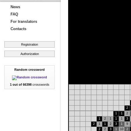
News
FAQ
For translators
Contacts
Registration
Authorization
Random crossword
1 out of 66398
crosswords
2
1
1
2
1
2
1
1
1
3
2
1
1
2
3
1
9
2
2
3
1
10
2