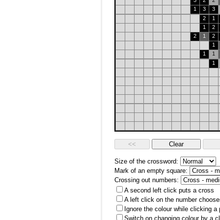
3
2
2
1
3
3
2
1
1
2
2
1
2
1
1
1
1
Size of the crossword:
Mark of an empty square:
Crossing out numbers:
A second left click puts a cross
A left click on the number choose
Ignore the colour while clicking a
Switch on changing colour by a cl