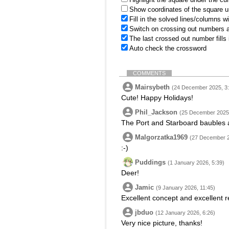
Show coordinates of the square u
Fill in the solved lines/columns w
Switch on crossing out numbers a
The last crossed out number fills
Auto check the crossword
COMMENTS
Mairsybeth
(24 December 2025, 3:
Cute! Happy Holidays!
Phil_Jackson
(25 December 2025,
The Port and Starboard baubles a
Malgorzatka1969
(27 December 2
:-)
Puddings
(1 January 2026, 5:39)
Deer!
Jamic
(9 January 2026, 11:45)
Excellent concept and excellent r
jbduo
(12 January 2026, 6:26)
Very nice picture, thanks!