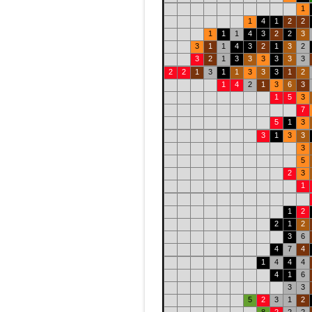
1
1
4
1
2
2
1
1
1
4
3
2
2
3
3
1
1
4
3
2
1
3
2
3
2
1
3
3
3
3
3
3
2
2
1
3
1
1
3
3
3
1
2
1
4
2
1
3
6
3
1
5
3
7
5
1
3
3
1
3
3
3
5
2
3
1
1
2
2
1
2
3
6
4
7
4
1
4
4
4
4
1
6
3
3
5
2
3
1
2