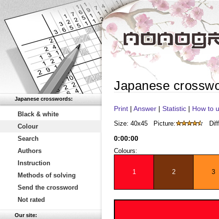
Japanese crossw
Japanese crosswords:
Print
|
Answer
|
Statistic
|
How to u
Black & white
Size: 40x45
Picture:
Diff
Colour
0
:
00
:
00
Search
Authors
Colours:
Instruction
1
2
3
Methods of solving
Send the crossword
Not rated
Our site: