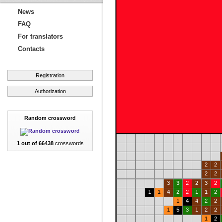
News
FAQ
For translators
Contacts
Registration
Authorization
Random crossword
1 out of 66438
crosswords
2
2
2
2
3
3
2
2
3
2
1
1
4
2
2
1
1
2
1
4
4
2
2
1
5
3
1
2
2
1
2