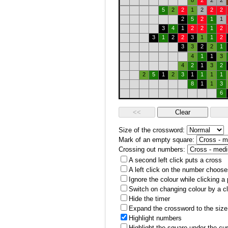
8
2
2
2
5
2
2
1
2
2
2
2
5
2
1
1
3
4
1
2
2
1
2
3
1
2
2
3
1
1
2
3
3
2
2
1
4
1
1
3
4
2
1
3
2
2
5
1
2
3
1
1
1
1
8
1
1
3
6
Size of the crossword:
Mark of an empty square:
Crossing out numbers:
A second left click puts a cross
A left click on the number choose
Ignore the colour while clicking a
Switch on changing colour by a cl
Hide the timer
Expand the crossword to the size 
Highlight numbers
Highlight the square under the cu