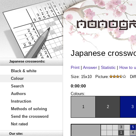
Japanese crossw
Japanese crosswords:
Print
|
Answer
|
Statistic
|
How to u
Black & white
Size: 15x10
Picture:
Diff
Colour
0
:
00
:
00
Search
Authors
Colours:
Instruction
1
2
3
Methods of solving
Send the crossword
Not rated
3
5
1
4
Our site: