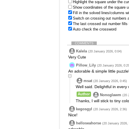
Highlight the square under the cu
Show coordinates of the square u
Fill in the solved lines/columns w
Switch on crossing out numbers a
The last crossed out number fills
Auto check the crossword
COMMENTS
Kalela
(20 January 2026, 0:04)
Very Cute
Pillow_Lily
(20 January 2026, 0:2
An adorable & simple little puzzle
msat
(20 January 2026, 0:45)
Well said. Delightful in every
Author
Nonoglawm
(20 
Thanks, I will stick to tiny co
kegosgyl
(20 January 2026, 2:36)
Nice!
helloseahorse
(20 January 2026, 