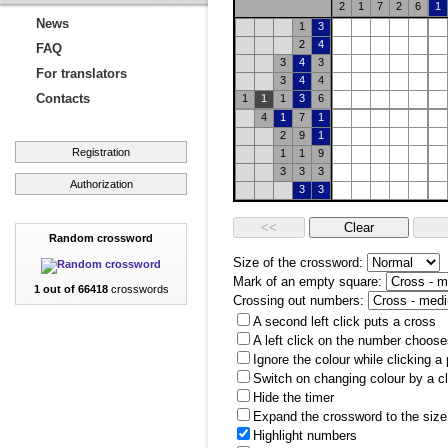
2
1
7
2
6
1
News
1
3
2
4
FAQ
3
4
3
For translators
3
4
4
Contacts
1
1
1
3
6
4
1
7
1
2
9
1
Registration
1
1
9
3
3
3
Authorization
3
3
Random crossword
Size of the crossword:
Mark of an empty square:
1 out of 66418
crosswords
Crossing out numbers:
A second left click puts a cross
A left click on the number choose
Ignore the colour while clicking a
Switch on changing colour by a cl
Hide the timer
Expand the crossword to the size 
Highlight numbers