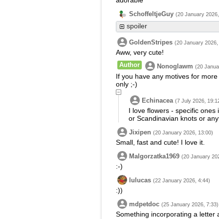
adorable
SchoffeltjeGuy
(20 January 2026,
spoiler
GoldenStripes
(20 January 2026,
Aww, very cute!
Author
Nonoglawm
(20 Janua
If you have any motives for more 
only ;-)
Echinacea
(7 July 2026, 19:1
I love flowers - specific ones
or Scandinavian knots or any
Jixipen
(20 January 2026, 13:00)
Small, fast and cute! I love it.
Malgorzatka1969
(20 January 202
:-)
lulucas
(22 January 2026, 4:44)
:))
mdpetdoc
(25 January 2026, 7:33)
Something incorporating a letter 