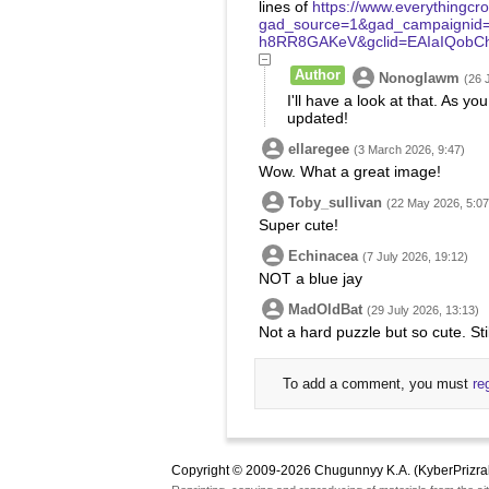
lines of
https://www.everythingcr
gad_source=1&gad_campaignid
h8RR8GAKeV&gclid=EAIaIQobC
Author
Nonoglawm
(26 
I'll have a look at that. As you
updated!
ellaregee
(3 March 2026, 9:47)
Wow. What a great image!
Toby_sullivan
(22 May 2026, 5:07
Super cute!
Echinacea
(7 July 2026, 19:12)
NOT a blue jay
MadOldBat
(29 July 2026, 13:13)
Not a hard puzzle but so cute. Stil
To add a comment, you must
re
Copyright © 2009-2026 Chugunnyy K.A. (KyberPrizra