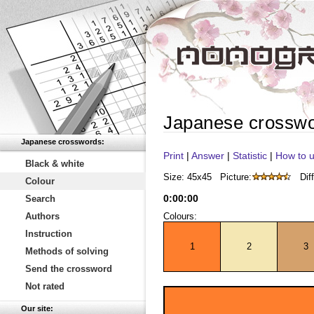
Japanese crossw
Japanese crosswords:
Print
|
Answer
|
Statistic
|
How to u
Black & white
Size: 45x45
Picture:
Diff
Colour
0
:
00
:
00
Search
Authors
Colours:
Instruction
1
2
3
Methods of solving
Send the crossword
Not rated
Our site: