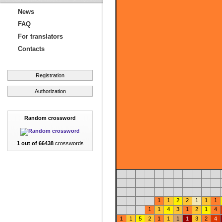
News
FAQ
For translators
Contacts
Registration
Authorization
Random crossword
1 out of 66438
crosswords
1
1
2
2
1
1
1
1
1
4
3
1
2
1
4
1
1
5
2
1
1
1
1
3
2
4