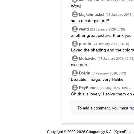
(22 January 2026, 5:42
Wow!
Majkelmuckel
(23 January 2026, 
such a cute picture!!
wend
(24 January 2026, 3:30)
another great picture, thank you
poroto
(24 January 2026, 14:38)
Loved the shading and the colors.
Mohawke
(26 January 2026, 12:03
nice one
Doirin
(3 February 2026, 2:43)
Beautiful image, very lifelike
ReyEames
(22 May 2026, 10:46)
Oh this is lovely! I solve them o
To add a comment, you must
re
Copyright © 2009-2026 Chugunnyy K.A. (KyberPrizra