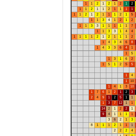
1
1
2
1
2
1
2
1
2
1
1
2
1
1
2
1
1
1
1
1
1
2
1
2
1
1
1
2
1
5
1
1
3
4
1
2
1
2
1
1
3
3
1
1
1
1
1
7
1
1
3
3
1
4
4
1
1
1
1
2
1
2
1
1
1
2
1
4
3
4
6
8
1
4
3
3
6
4
1
1
5
1
3
1
6
2
1
5
1
2
5
5
1
4
1
10
1
4
1
3
10
1
7
6
1
2
1
2
3
2
4
9
1
2
5
1
1
1
3
7
12
1
1
14
2
1
2
2
1
9
4
1
1
1
1
3
6
2
1
3
8
1
1
1
2
1
1
1
2
2
2
4