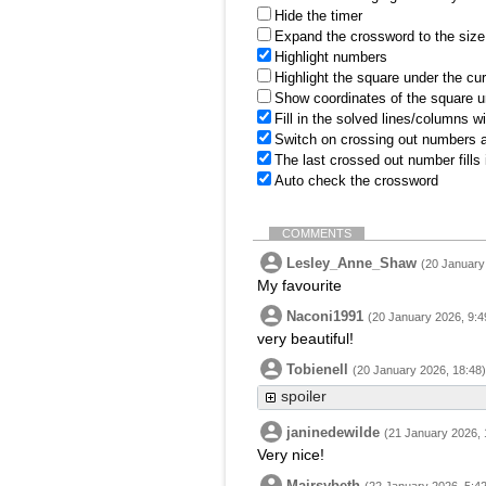
Hide the timer
Expand the crossword to the size 
Highlight numbers
Highlight the square under the cu
Show coordinates of the square u
Fill in the solved lines/columns w
Switch on crossing out numbers a
The last crossed out number fills
Auto check the crossword
COMMENTS
Lesley_Anne_Shaw
(20 January
My favourite
Naconi1991
(20 January 2026, 9:4
very beautiful!
Tobienell
(20 January 2026, 18:48)
spoiler
janinedewilde
(21 January 2026, 
Very nice!
Mairsybeth