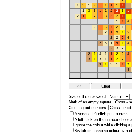
1
4
1
1
3
1
2
1
1
1
1
1
1
1
3
6
1
1
2
2
3
1
2
1
1
2
1
3
3
2
1
1
1
1
6
2
1
5
4
2
1
1
1
2
1
3
1
5
2
2
3
4
2
3
1
4
1
3
2
3
2
1
2
1
3
1
1
2
2
3
3
1
3
1
1
2
2
1
3
1
3
1
1
2
4
Size of the crossword:
Mark of an empty square:
Crossing out numbers:
A second left click puts a cross
A left click on the number choose
Ignore the colour while clicking a
Switch on changing colour by a cl