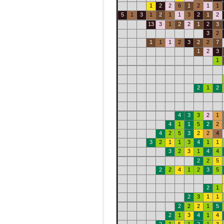
1
2
2
6
1
2
1
1
5
1
3
1
2
1
1
3
2
1
2
13
3
1
2
2
1
2
3
3
2
1
1
1
2
3
2
2
7
1
2
3
1
2
1
2
4
3
3
2
1
4
1
1
5
2
2
4
2
5
3
2
2
4
3
2
1
1
3
4
1
1
3
2
3
1
4
4
2
2
5
2
2
4
1
2
3
5
2
1
2
3
1
1
2
2
2
1
5
2
1
3
4
1
4