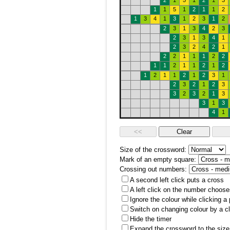
2
1
5
1
2
1
3
1
1
5
1
2
1
1
2
1
3
4
1
3
1
2
3
1
2
2
3
1
3
4
2
3
2
3
1
3
4
1
2
3
2
4
2
1
2
2
1
1
1
2
2
1
1
2
1
1
2
1
2
1
2
1
1
2
1
2
3
1
2
3
2
1
2
3
3
2
3
2
1
3
3
1
3
4
1
Size of the crossword:
Mark of an empty square:
Crossing out numbers:
A second left click puts a cross
A left click on the number choose
Ignore the colour while clicking a
Switch on changing colour by a cl
Hide the timer
Expand the crossword to the size 