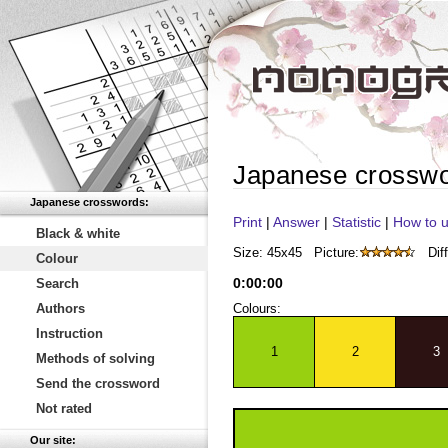
Japanese crossw
Japanese crosswords:
Print
|
Answer
|
Statistic
|
How to u
Black & white
Size: 45x45
Picture:
Diff
Colour
0
:
00
:
00
Search
Authors
Colours:
Instruction
1
2
3
Methods of solving
Send the crossword
Not rated
Our site: