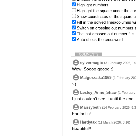
Highlight numbers
Highlight the square under the cu
Show coordinates of the square u
Fill in the solved lines/columns w
Switch on crossing out numbers a
The last crossed out number fills
Auto check the crossword
COMMENTS
sylvermagic
(31 January 2026, 14
Wow! Soooo goood :)
Malgorzatka1969
(1 February 202
:-)
Lesley_Anne_Shaw
(1 February
I just couldn’t see it until the end
Mairsybeth
(14 February 2026, 5:3
Fantastic!
Hardytax
(11 March 2026, 3:16)
Beautiful!!