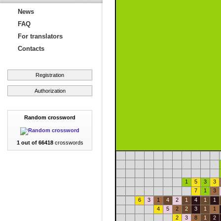
News
FAQ
For translators
Contacts
Registration
Authorization
Random crossword
1 out of 66418
crosswords
1
5
3
3
7
1
3
6
3
1
4
2
1
4
1
1
4
5
2
2
3
1
1
2
3
8
1
2