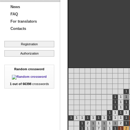
News
FAQ
For translators
Contacts
Registration
Authorization
Random crossword
1 out of 66398
crosswords
1
1
1
1
1
1
1
1
1
1
1
1
1
1
1
1
1
1
1
1
1
1
1
1
1
1
2
1
1
1
1
1
2
1
1
1
1
7
1
1
1
1
2