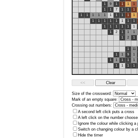
1
9
1
1
1
1
1
1
7
1
1
1
1
1
1
1
1
1
1
1
1
1
1
1
1
1
1
1
1
1
1
1
1
1
1
1
1
2
1
1
1
1
2
1
1
11
1
1
9
1
1
1
1
1
1
1
1
1
1
Size of the crossword:
Mark of an empty square:
Crossing out numbers:
A second left click puts a cross
A left click on the number choose
Ignore the colour while clicking a
Switch on changing colour by a cl
Hide the timer