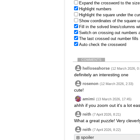
Expand the crossword to the size 
Highlight numbers
Highlight the square under the cu
Show coordinates of the square u
Fill in the solved lines/columns w
Switch on crossing out numbers a
The last crossed out number fills
Auto check the crossword
COMMENTS
helloseahorse
(12 March 2026, 0:
definitely an interesting one
rosenon
(12 March 2026, 2:33)
cute!
amimi
(13 March 2026, 17:45)
ahhh if you zoom out it's a lot eas
reith
(7 April 2026, 8:21)
What a great puzzle! Very cleverly
reith
(7 April 2026, 8:22)
spoiler