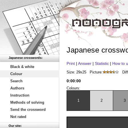
Japanese crossw
Japanese crosswords:
Print
|
Answer
|
Statistic
|
How to u
Black & white
Size: 29x25
Picture:
Diff
Colour
0
:
00
:
00
Search
Authors
Colours:
Instruction
1
2
3
Methods of solving
Send the crossword
Not rated
Our site: