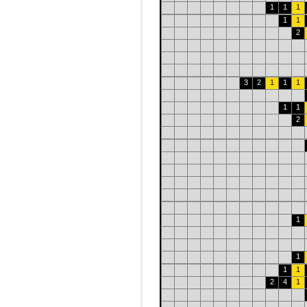
1
1
1
1
1
2
3
2
1
1
1
1
1
2
1
1
1
1
2
4
1