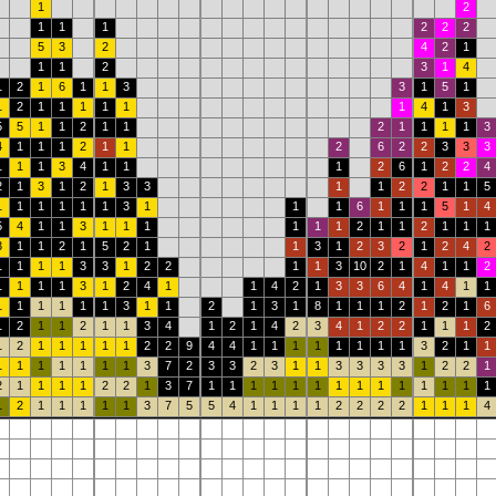
1
2
1
1
1
2
2
2
5
3
2
4
2
1
1
1
2
3
1
4
1
2
1
6
1
1
3
3
1
5
1
1
2
1
1
1
1
1
1
4
1
3
5
5
1
1
2
1
1
2
1
1
1
1
3
4
1
1
1
2
1
1
2
6
2
2
3
3
3
1
1
1
3
4
1
1
1
2
6
1
2
2
4
2
1
3
1
2
1
3
3
1
1
2
2
1
1
5
1
1
1
1
1
1
3
1
1
1
6
1
1
1
5
1
4
5
4
1
1
3
1
1
1
1
1
1
2
1
1
2
1
1
1
3
1
1
2
1
5
2
1
1
3
1
2
3
2
1
2
4
2
1
1
1
1
3
3
1
2
2
1
1
3
10
2
1
4
1
1
2
1
1
1
1
3
1
2
4
1
1
4
2
1
3
3
6
4
1
4
1
1
1
1
1
1
1
1
3
1
1
2
1
3
1
8
1
1
1
2
1
2
1
6
1
2
1
1
2
1
1
3
4
1
2
1
4
2
3
4
1
2
2
1
1
1
2
1
2
1
1
1
1
1
2
2
9
4
4
1
1
1
1
1
1
1
1
3
2
1
1
1
1
1
1
1
1
1
3
7
2
3
3
2
3
1
1
3
3
3
3
1
2
2
1
2
1
1
1
1
2
2
1
3
7
1
1
1
1
1
1
1
1
1
1
1
1
1
1
1
2
1
1
1
1
1
3
7
5
5
4
1
1
1
1
2
2
2
2
1
1
1
4