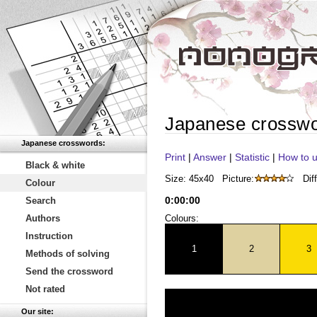
Japanese crossw
Japanese crosswords:
Print
|
Answer
|
Statistic
|
How to u
Black & white
Size: 45x40
Picture:
Diff
Colour
0
:
00
:
00
Search
Authors
Colours:
Instruction
1
2
3
Methods of solving
Send the crossword
Not rated
Our site: