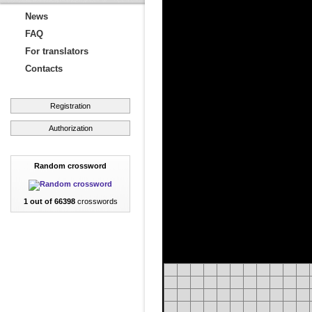
News
FAQ
For translators
Contacts
Registration
Authorization
Random crossword
1 out of 66398
crosswords