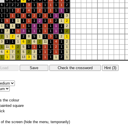
6
2
2
2
1
3
1
5
1
1
1
1
2
1
1
1
2
2
4
1
2
1
1
1
1
1
1
1
1
1
2
4
2
2
1
1
1
1
3
1
5
1
1
1
1
1
2
1
1
2
1
2
1
5
1
1
1
1
3
1
1
1
1
1
2
1
7
1
1
3
1
1
1
1
1
1
1
2
2
1
2
4
2
8
5
1
1
3
1
2
1
3
1
1
1
6
3
6
2
11
1
4
1
2
1
11
5
2
5
1
1
1
1
1
2
1
1
6
4
7
4
5
2
3
3
1
2
1
1
1
1
1
3
2
13
3
5
1
1
1
1
2
1
s the colour
 painted square
ick
of the screen (hide the menu, temporarily)