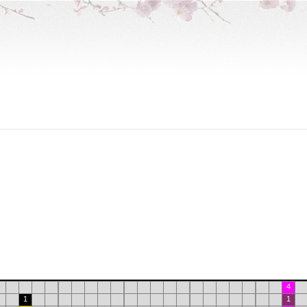
4
1
1