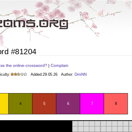
ord #81204
se the online-crossword?
|
Complain
iculty:
Added:
29.05.26
Author:
DmiNN
4
5
6
7
8