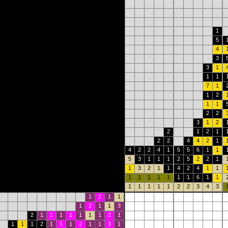
1
5
4
3
3
1
1
1
7
1
1
2
1
1
2
2
3
1
2
2
1
2
1
2
2
4
4
2
1
4
2
2
4
1
5
5
6
1
1
5
3
1
1
1
2
5
2
2
1
1
3
2
1
1
4
2
4
1
1
1
1
1
1
1
1
1
6
1
1
1
1
1
1
1
2
2
3
4
3
1
2
1
1
1
2
1
1
3
2
1
1
1
1
1
1
1
2
1
1
1
1
2
1
1
1
2
1
1
3
1