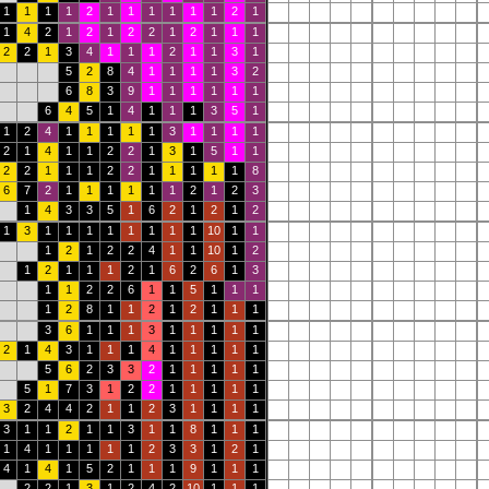
1
1
1
1
2
1
1
1
1
1
1
2
1
1
4
2
1
2
1
2
2
1
2
1
1
1
2
2
1
3
4
1
1
1
2
1
1
3
1
5
2
8
4
1
1
1
1
3
2
6
8
3
9
1
1
1
1
1
1
6
4
5
1
4
1
1
1
3
5
1
1
2
4
1
1
1
1
1
3
1
1
1
1
2
1
4
1
1
2
2
1
3
1
5
1
1
2
2
1
1
1
2
2
1
1
1
1
1
8
6
7
2
1
1
1
1
1
1
2
1
2
3
1
4
3
3
5
1
6
2
1
2
1
2
1
3
1
1
1
1
1
1
1
1
10
1
1
1
2
1
2
2
4
1
1
10
1
2
1
2
1
1
1
2
1
6
2
6
1
3
1
1
2
2
6
1
1
5
1
1
1
1
2
8
1
1
2
1
2
1
1
1
3
6
1
1
1
3
1
1
1
1
1
2
1
4
3
1
1
1
4
1
1
1
1
1
5
6
2
3
3
2
1
1
1
1
1
5
1
7
3
1
2
2
1
1
1
1
1
3
2
4
4
2
1
1
2
3
1
1
1
1
3
1
1
2
1
1
3
1
1
8
1
1
1
1
4
1
1
1
1
1
2
3
3
1
2
1
4
1
4
1
5
2
1
1
1
9
1
1
1
2
2
1
3
1
2
4
2
10
1
1
1