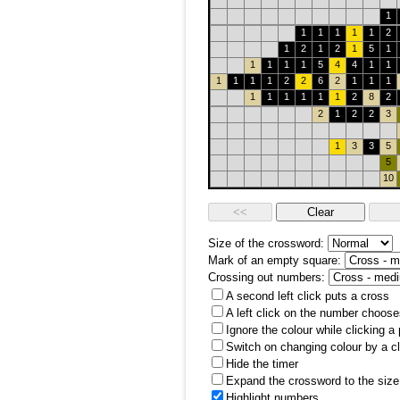
1
1
1
1
1
1
2
1
2
1
2
1
5
1
1
1
1
1
5
4
4
1
1
1
1
1
1
2
2
6
2
1
1
1
1
1
1
1
1
1
2
8
2
2
1
2
2
3
1
3
3
5
5
10
Size of the crossword:
Mark of an empty square:
Crossing out numbers:
A second left click puts a cross
A left click on the number choose
Ignore the colour while clicking a
Switch on changing colour by a cl
Hide the timer
Expand the crossword to the size 
Highlight numbers