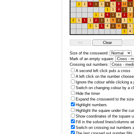
1
1
5
1
1
1
1
8
12
1
1
1
4
1
1
1
1
4
1
4
1
3
2
1
1
1
2
1
1
5
1
1
5
2
1
1
4
1
4
1
1
2
4
Size of the crossword:
Mark of an empty square:
Crossing out numbers:
A second left click puts a cross
A left click on the number choose
Ignore the colour while clicking a
Switch on changing colour by a cl
Hide the timer
Expand the crossword to the size 
Highlight numbers
Highlight the square under the cu
Show coordinates of the square u
Fill in the solved lines/columns w
Switch on crossing out numbers a
The last crossed out number fills