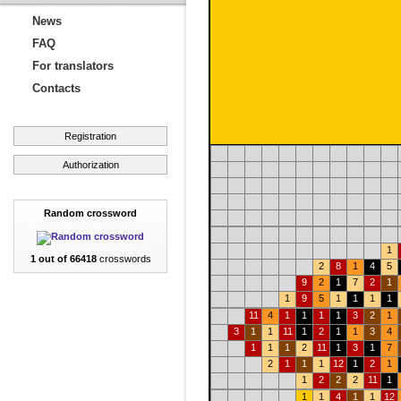
News
FAQ
For translators
Contacts
Registration
Authorization
Random crossword
1
1 out of 66418
crosswords
2
8
1
4
5
9
2
1
7
2
1
1
9
5
1
1
1
1
11
4
1
1
1
1
3
2
1
3
1
1
11
1
2
1
1
3
4
1
1
1
2
11
1
3
1
7
2
1
1
1
12
1
2
1
1
2
2
2
11
1
1
1
4
1
1
12