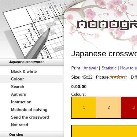
Japanese crossw
Japanese crosswords:
Print
|
Answer
|
Statistic
|
How to u
Black & white
Size: 45x22
Picture:
Diff
Colour
0
:
00
:
00
Search
Authors
Colours:
Instruction
1
2
3
Methods of solving
Send the crossword
Not rated
Our site: