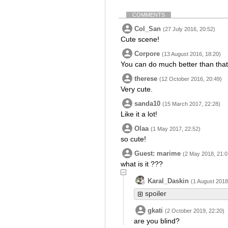
COMMENTS
Col_San
(27 July 2016, 20:52)
Cute scene!
Corpore
(13 August 2016, 18:20)
You can do much better than that
therese
(12 October 2016, 20:49)
Very cute.
sanda10
(15 March 2017, 22:28)
Like it a lot!
Olaa
(1 May 2017, 22:52)
so cute!
Guest: marime
(2 May 2018, 21:0
what is it ???
Karal_Daskin
(1 August 2018
spoiler
gkati
(2 October 2019, 22:20)
are you blind?