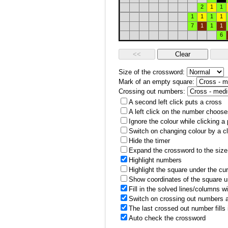
2
1
1
1
1
1
1
7
1
1
1
6
Size of the crossword:
Mark of an empty square:
Crossing out numbers:
A second left click puts a cross
A left click on the number choose
Ignore the colour while clicking a
Switch on changing colour by a cl
Hide the timer
Expand the crossword to the size 
Highlight numbers
Highlight the square under the cu
Show coordinates of the square u
Fill in the solved lines/columns w
Switch on crossing out numbers a
The last crossed out number fills
Auto check the crossword