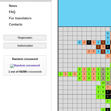
News
FAQ
For translators
Contacts
6
Registration
9
2
2
1
1
2
1
2
Authorization
1
3
1
2
5
1
1
2
1
Random crossword
2
1
1
1
1
1
8
1 out of 66398
crosswords
2
1
1
1
2
1
1
1
1
2
6
4
1
4
1
2
2
4
10
1
3
6
2
2
8
1
1
7
1
1
2
1