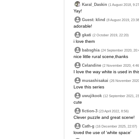
Karal_Daskin
(1 August 2018, 9:2
Yay!
Guest: klind
(8 August 2019, 23:38
adorable!
gkati
(2 October 2019, 22:20)
i love them
babsghia
(24 September 2020, 20:
nice little rural scene,thanks
Celandine
(2 November 2020, 4:46
I love the way white is used in th
musashisakai
(26 November 2020
Love this series
uwujikook
(12 September 2021, 23
cute
fiction-3
(23 April 2022, 8:56)
Clever puzzle and great scene!
Cath-g
(16 December 2025, 22:07)
loved the use of ‘white space’