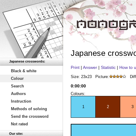
Japanese crossw
Japanese crosswords:
Print
|
Answer
|
Statistic
|
How to u
Black & white
Size: 23x23
Picture:
Diff
Colour
0
:
00
:
00
Search
Authors
Colours:
Instruction
1
2
3
Methods of solving
Send the crossword
Not rated
Our site: