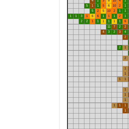
4
2
3
8
10
4
1
5
1
1
5
6
10
2
1
5
2
5
10
2
1
1
1
1
3
1
6
6
1
1
1
2
1
2
2
1
1
1
1
1
1
6
11
7
2
2
4
3
2
3
4
2
2
1
2
1
1
1
1
1
1
1
1
1
1
1