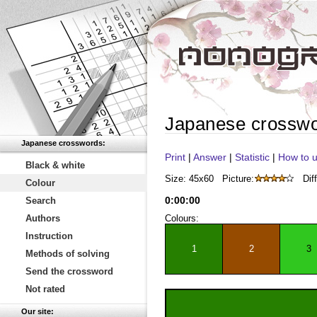
Japanese crossw
Japanese crosswords:
Print
|
Answer
|
Statistic
|
How to u
Black & white
Size: 45x60
Picture:
Diff
Colour
0
:
00
:
00
Search
Authors
Colours:
Instruction
1
2
3
Methods of solving
Send the crossword
Not rated
Our site: