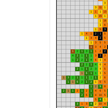
3
3
11
1
1
1
1
13
1
15
1
1
16
1
6
1
5
3
1
4
1
2
1
5
1
3
4
2
5
1
3
5
5
1
3
4
2
1
2
1
3
1
1
2
2
4
2
1
1
1
3
2
3
1
2
2
1
4
6
1
4
2
2
1
4
6
4
2
1
1
2
3
4
5
1
6
1
1
3
5
1
3
2
1
1
1
1
1
2
6
1
1
6
2
1
2
1
5
5
1
2
9
8
2
1
1
2
1
2
1
4
6
5
2
5
1
4
10
5
5
4
1
3
1
3
4
2
10
4