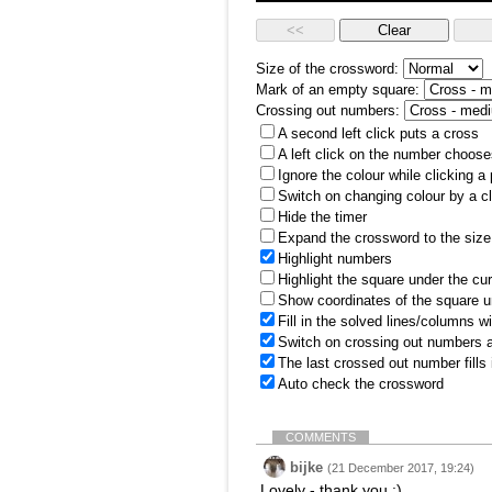
Size of the crossword:
Mark of an empty square:
Crossing out numbers:
A second left click puts a cross
A left click on the number choose
Ignore the colour while clicking a
Switch on changing colour by a cl
Hide the timer
Expand the crossword to the size 
Highlight numbers
Highlight the square under the cu
Show coordinates of the square u
Fill in the solved lines/columns w
Switch on crossing out numbers a
The last crossed out number fills
Auto check the crossword
COMMENTS
bijke
(21 December 2017, 19:24)
Lovely - thank you :)