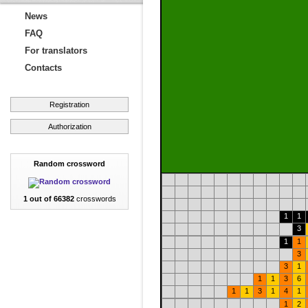
News
FAQ
For translators
Contacts
Registration
Authorization
Random crossword
1 out of 66382
crosswords
1
1
3
1
1
3
3
1
1
1
3
6
1
1
3
1
4
1
1
2