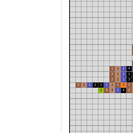
1
1
1
4
2
1
2
1
2
2
1
3
2
2
1
2
1
1
1
1
3
1
2
3
2
1
4
2