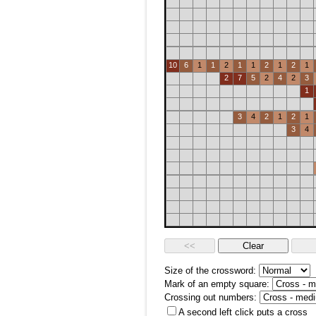
10
6
1
1
2
1
1
2
1
2
1
2
7
5
2
4
2
3
1
3
4
2
1
2
1
3
4
Size of the crossword:
Mark of an empty square:
Crossing out numbers:
A second left click puts a cross