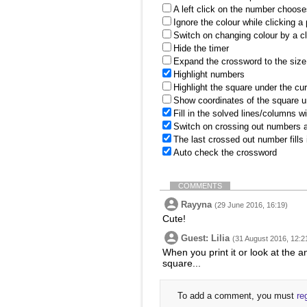
A left click on the number choose
Ignore the colour while clicking a
Switch on changing colour by a cl
Hide the timer
Expand the crossword to the size 
Highlight numbers
Highlight the square under the cu
Show coordinates of the square u
Fill in the solved lines/columns w
Switch on crossing out numbers a
The last crossed out number fills
Auto check the crossword
COMMENTS
Rayyna
(29 June 2016, 16:19)
Cute!
Guest: Lilia
(31 August 2016, 12:2
When you print it or look at the a
square...
To add a comment, you must
re