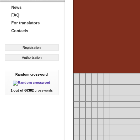
News
FAQ
For translators
Contacts
Registration
Authorization
Random crossword
1 out of 66382
crosswords