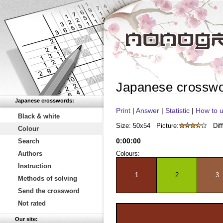
Japanese crossw
Japanese crosswords:
Print
|
Answer
|
Statistic
|
How to u
Black & white
Size: 50x54
Picture:
Diff
Colour
0
:
00
:
00
Search
Authors
Colours:
Instruction
1
2
3
Methods of solving
Send the crossword
Not rated
Our site: