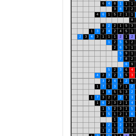
6
4
8
1
1
1
3
8
7
2
4
6
1
5
2
1
1
8
8
2
2
1
5
3
1
3
2
4
2
4
5
1
2
3
4
3
1
1
1
2
1
2
1
2
5
5
2
2
6
5
1
5
9
1
7
8
2
6
9
5
2
3
6
4
4
2
3
2
1
5
3
3
2
4
1
2
6
1
7
1
3
7
1
2
1
9
5
5
3
2
1
7
3
2
7
2
1
3
1
6
2
3
2
1
4
1
5
2
3
1
5
1
5
1
2
1
6
1
5
1
2
1
2
1
2
1
3
1
2
1
1
2
3