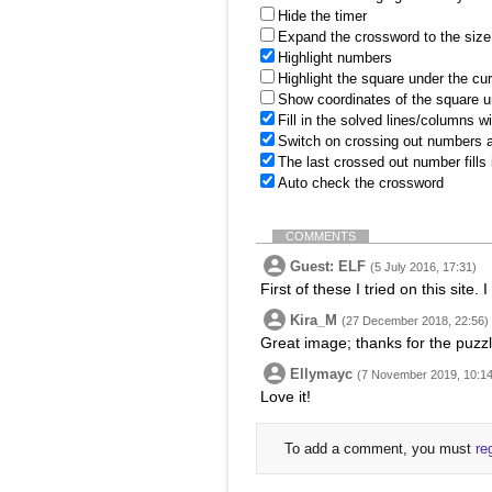
Hide the timer
Expand the crossword to the size 
Highlight numbers
Highlight the square under the cu
Show coordinates of the square u
Fill in the solved lines/columns w
Switch on crossing out numbers a
The last crossed out number fills
Auto check the crossword
COMMENTS
Guest: ELF
(5 July 2016, 17:31)
First of these I tried on this site.
Kira_M
(27 December 2018, 22:56)
Great image; thanks for the puzz
Ellymayc
(7 November 2019, 10:14
Love it!
To add a comment, you must
re