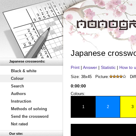
Japanese crossw
Japanese crosswords:
Print
|
Answer
|
Statistic
|
How to u
Black & white
Size: 38x45
Picture:
Diff
Colour
0
:
00
:
00
Search
Authors
Colours:
Instruction
1
2
3
Methods of solving
Send the crossword
Not rated
Our site: