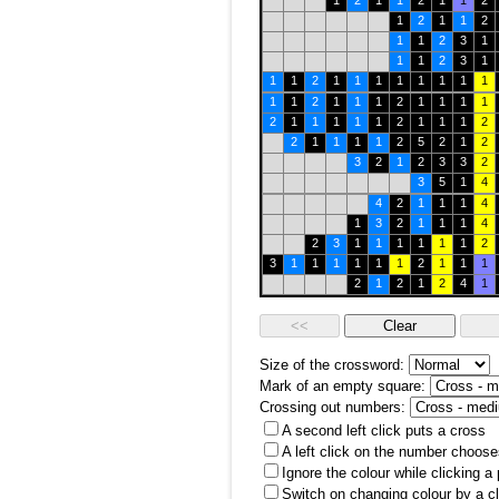
1
2
1
1
2
1
1
2
1
2
1
1
2
1
1
2
3
1
1
1
2
3
1
1
1
2
1
1
1
1
1
1
1
1
1
1
2
1
1
1
2
1
1
1
1
2
1
1
1
1
1
2
1
1
1
2
2
1
1
1
1
2
5
2
1
2
3
2
1
2
3
3
2
3
5
1
4
4
2
1
1
1
4
1
3
2
1
1
1
4
2
3
1
1
1
1
1
1
2
3
1
1
1
1
1
1
2
1
1
1
2
1
2
1
2
4
1
Size of the crossword:
Mark of an empty square:
Crossing out numbers:
A second left click puts a cross
A left click on the number choose
Ignore the colour while clicking a
Switch on changing colour by a cl