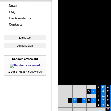
News
FAQ
For translators
Contacts
Registration
Authorization
Random crossword
1 out of 66367
crosswords
2
16
2
5
7
2
4
2
4
11
5
1
2
8
2
8
1
1
2
2
1
9
11
22