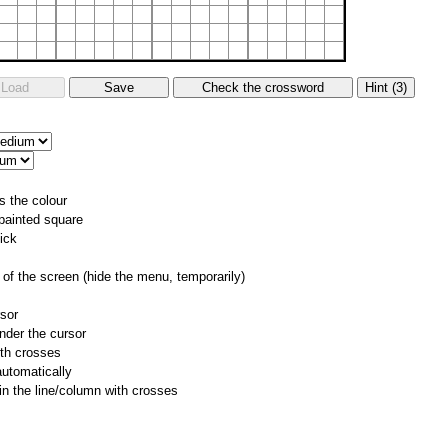
s the colour
 painted square
ick
of the screen (hide the menu, temporarily)
rsor
nder the cursor
ith crosses
utomatically
 in the line/column with crosses