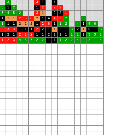
3
3
1
1
3
1
2
1
2
2
2
3
4
5
2
3
1
2
2
1
1
1
1
2
6
8
2
1
4
4
2
2
3
1
1
1
2
2
2
1
2
6
1
1
2
4
1
4
6
3
3
3
1
1
1
2
2
1
1
2
1
3
2
1
5
1
3
1
2
1
2
1
2
1
1
2
1
1
1
1
1
1
3
3
1
1
2
3
4
6
7
2
2
1
1
1
2
2
4
9
2
1
4