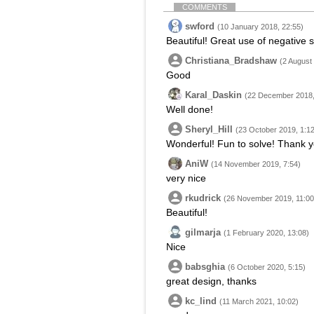
COMMENTS
swford
(10 January 2018, 22:55)
Beautiful! Great use of negative 
Christiana_Bradshaw
(2 August
Good
Karal_Daskin
(22 December 2018,
Well done!
Sheryl_Hill
(23 October 2019, 1:12
Wonderful! Fun to solve! Thank y
AniW
(14 November 2019, 7:54)
very nice
rkudrick
(26 November 2019, 11:00
Beautiful!
gilmarja
(1 February 2020, 13:08)
Nice
babsghia
(6 October 2020, 5:15)
great design, thanks
kc_lind
(11 March 2021, 10:02)