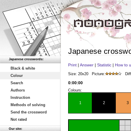
Japanese crosswo
Japanese crosswords:
Print
|
Answer
|
Statistic
|
How to u
Black & white
Size: 20x20
Picture:
Diff
Colour
0
:
00
:
00
Search
Authors
Colours:
Instruction
1
2
3
Methods of solving
Send the crossword
Not rated
Our site: