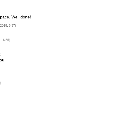
space. Well done!
 2018, 3:37)
 16:55)
)
ou!
)