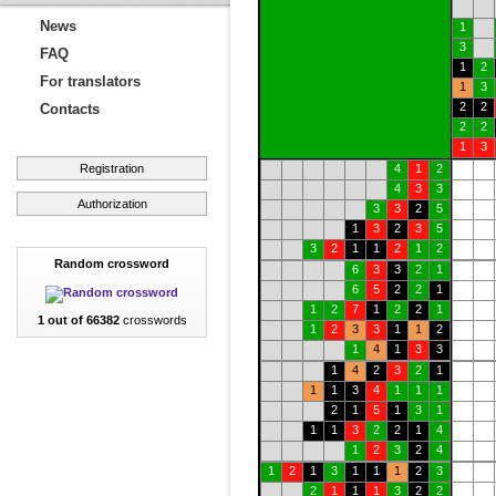
News
1
3
FAQ
1
2
For translators
1
3
2
2
Contacts
2
2
1
3
Registration
4
1
2
4
3
3
Authorization
3
3
2
5
1
3
2
3
5
3
2
1
1
2
1
2
Random crossword
6
3
3
2
1
6
5
2
2
1
1
2
7
1
2
2
1
1 out of 66382
crosswords
1
2
3
3
1
1
2
1
4
1
3
3
1
4
2
3
2
1
1
1
3
4
1
1
1
2
1
5
1
3
1
1
1
3
2
2
1
4
1
2
3
2
4
1
2
1
3
1
1
1
2
3
2
1
1
1
3
2
2