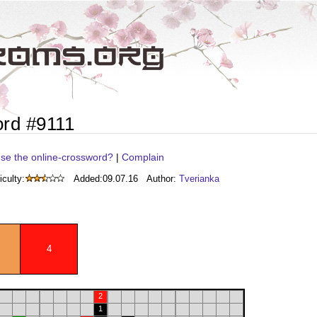
rd #9111
se the online-crossword?
|
Complain
iculty:
Added:
09.07.16
Author:
Tverianka
4
2
1