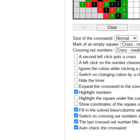
1
2
1
1
3
1
1
2
2
1
2
4
5
3
3
2
7
Size of the crossword:
Mark of an empty square:
Crossing out numbers:
A second left click puts a cross
A left click on the number choose
Ignore the colour while clicking a
Switch on changing colour by a cl
Hide the timer
Expand the crossword to the size 
Highlight numbers
Highlight the square under the cu
Show coordinates of the square u
Fill in the solved lines/columns w
Switch on crossing out numbers a
The last crossed out number fills
Auto check the crossword