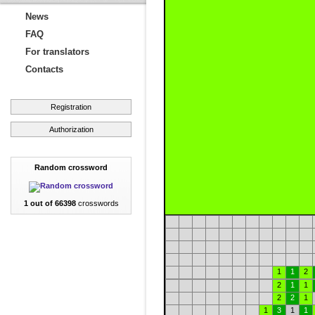
News
FAQ
For translators
Contacts
Registration
Authorization
Random crossword
1 out of 66398
crosswords
1
1
2
2
1
1
2
2
1
1
3
1
1