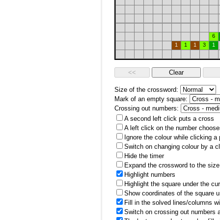
6
1
1
1
3
1
Size of the crossword:
Mark of an empty square:
Crossing out numbers:
A second left click puts a cross
A left click on the number choose
Ignore the colour while clicking a
Switch on changing colour by a cl
Hide the timer
Expand the crossword to the size 
Highlight numbers
Highlight the square under the cu
Show coordinates of the square u
Fill in the solved lines/columns w
Switch on crossing out numbers a