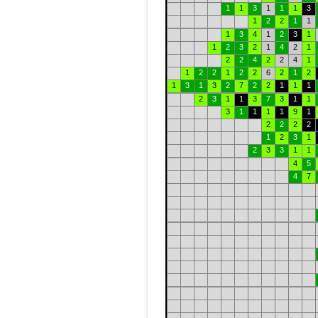
1
1
3
1
1
1
3
1
2
2
1
1
1
3
4
1
2
3
1
1
2
3
2
1
4
2
1
2
2
4
2
2
4
1
1
2
2
1
2
2
6
2
1
2
1
3
1
3
2
7
2
2
1
1
1
2
3
1
1
3
7
3
1
1
3
1
1
1
1
9
1
2
2
2
2
1
2
3
1
2
3
3
1
1
4
5
4
7