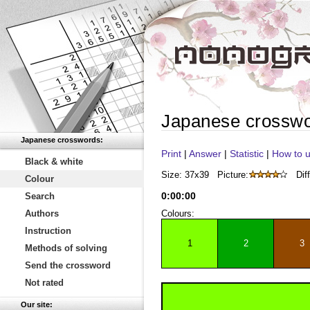
Japanese crossw
Japanese crosswords:
Print
|
Answer
|
Statistic
|
How to u
Black & white
Size: 37x39
Picture:
Diff
Colour
0
:
00
:
00
Search
Authors
Colours:
Instruction
1
2
3
Methods of solving
Send the crossword
Not rated
Our site: