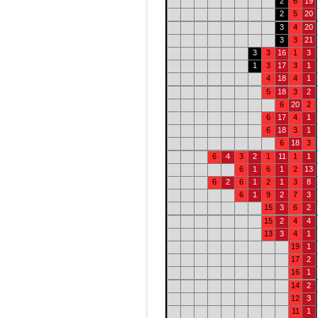
2
6
19
2
5
20
3
4
20
3
3
21
3
3
16
1
3
1
3
17
3
1
4
18
4
1
5
18
3
2
6
20
2
6
17
4
1
6
18
3
1
6
18
3
6
4
3
2
1
11
1
1
6
1
6
1
2
13
6
2
6
1
2
1
3
8
6
1
9
2
7
3
15
3
6
2
15
2
4
4
13
3
4
1
19
1
17
2
16
1
14
2
12
3
11
1