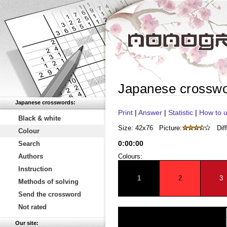
Japanese crossw
Japanese crosswords:
Print
|
Answer
|
Statistic
|
How to u
Black & white
Size: 42x76
Picture:
Diff
Colour
0
:
00
:
00
Search
Authors
Colours:
Instruction
1
2
3
Methods of solving
Send the crossword
Not rated
Our site: