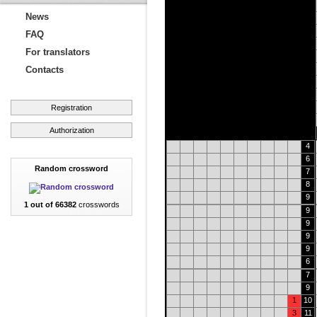
News
FAQ
For translators
Contacts
Registration
Authorization
4
6
Random crossword
7
8
9
1 out of 66382
crosswords
9
9
9
9
6
7
9
1
10
3
11