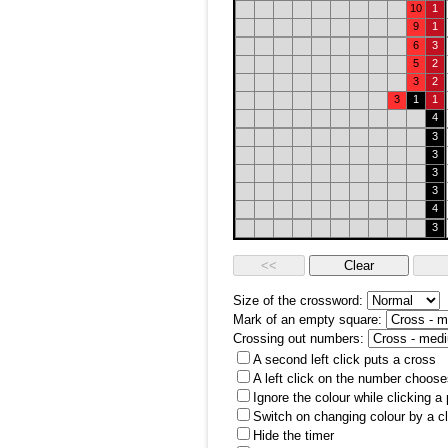
10
1
9
1
6
3
5
2
3
2
3
1
1
4
3
3
3
3
4
3
Size of the crossword:
Mark of an empty square:
Crossing out numbers:
A second left click puts a cross
A left click on the number choose
Ignore the colour while clicking a
Switch on changing colour by a cl
Hide the timer