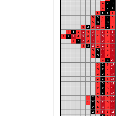
4
7
3
4
7
4
5
5
5
5
5
3
4
4
6
5
3
10
3
8
5
2
2
1
10
2
8
4
3
1
1
4
3
7
3
3
3
4
2
2
4
5
6
1
1
3
1
3
4
2
2
3
7
4
2
3
4
3
3
13
2
2
3
4
3
3
15
4
4
3
3
15
2
5
3
3
20
3
2
5
17
3
2
7
15
3
2
7
15
2
3
6
16
2
3
3
19
2
2
5
18
1
3
6
17
1
2
5
1
3
15
1
2
5
2
3
13
2
6
3
3
12
2
5
5
3
11