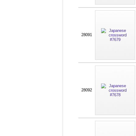
28091
28092