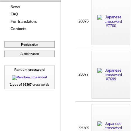
News
FAQ
28076
For translators
Contacts
Registration
Authorization
Random crossword
28077
1 out of 66367
crosswords
28078