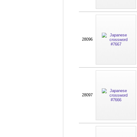
28096
28097