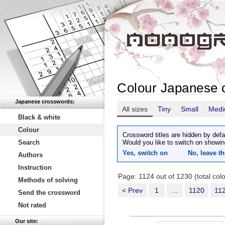
Colour Japanese 
Japanese crosswords:
All sizes
Tiny
Small
Med
Black & white
Colour
Crossword titles are hidden by defa
Search
Would you like to switch on showin
Yes, switch on
No, leave th
Authors
Instruction
Page: 1124 out of 1230 (total co
Methods of solving
< Prev
1
...
1120
11
Send the crossword
Not rated
Our site: