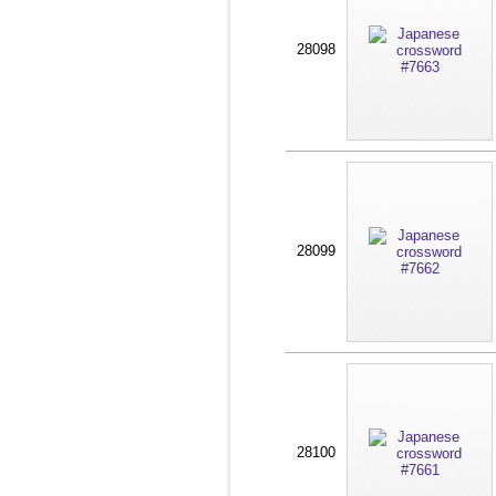
28098
28099
28100