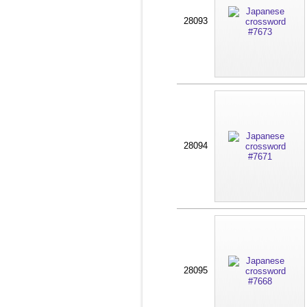
28093
28094
28095