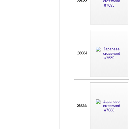
28083
28084
28085