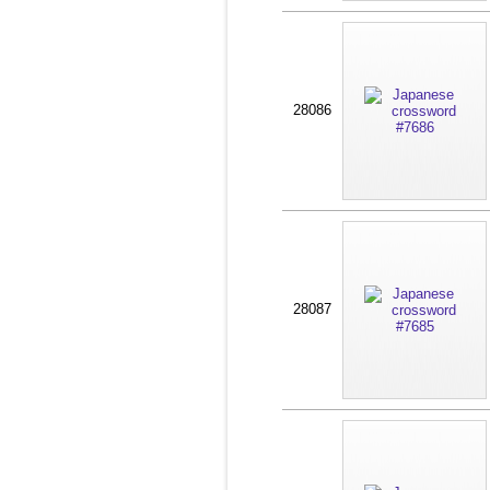
28086
28087