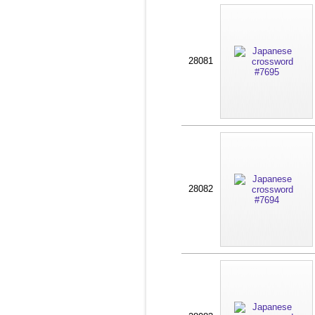
28081
28082