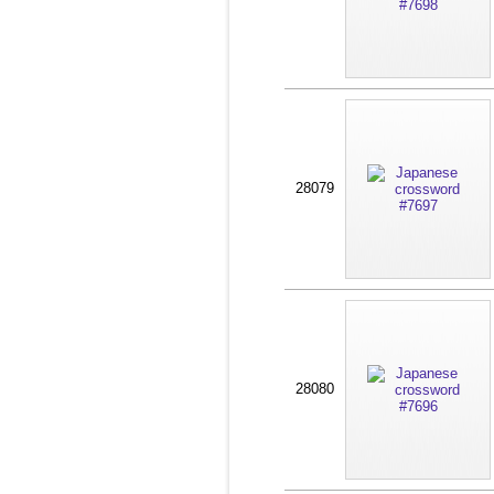
28079
28080