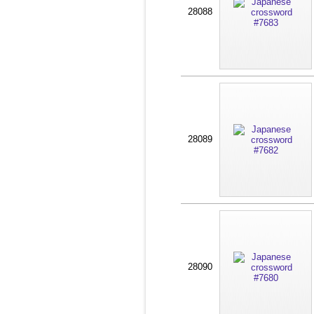
28088
28089
28090