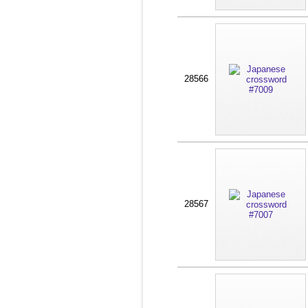
28566
28567