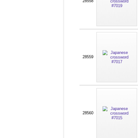
28558
28559
28560