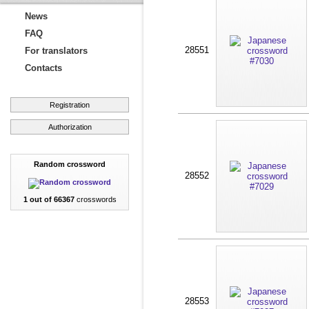
News
FAQ
28551
For translators
Contacts
Registration
Authorization
Random crossword
28552
1 out of 66367
crosswords
28553