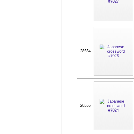
28554
28555