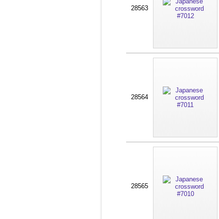
28563
28564
28565