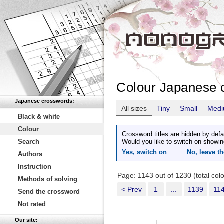
Colour Japanese 
Japanese crosswords:
All sizes
Tiny
Small
Med
Black & white
Colour
Crossword titles are hidden by defa
Search
Would you like to switch on showin
Yes, switch on
No, leave th
Authors
Instruction
Page: 1143 out of 1230 (total co
Methods of solving
< Prev
1
...
1139
11
Send the crossword
Not rated
Our site: