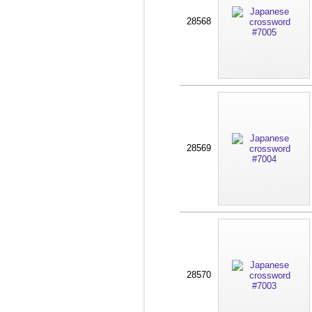
28568
28569
28570