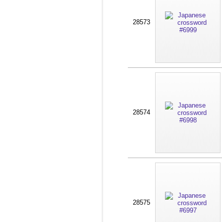
28573
28574
28575