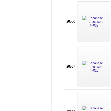
28556
28557