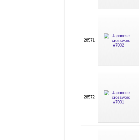
28571
28572