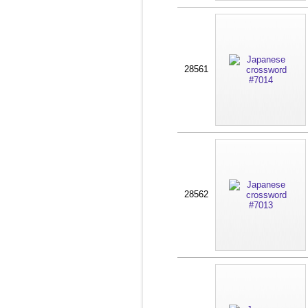
28561
28562