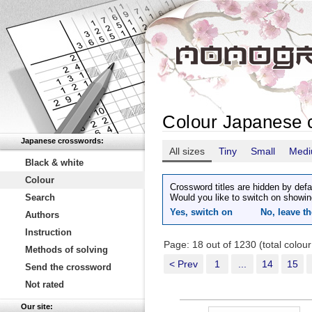
Colour Japanese 
Japanese crosswords:
All sizes
Tiny
Small
Med
Black & white
Colour
Crossword titles are hidden by defa
Search
Would you like to switch on showin
Yes, switch on
No, leave th
Authors
Instruction
Page: 18 out of 1230 (total colou
Methods of solving
< Prev
1
...
14
15
Send the crossword
Not rated
Our site: