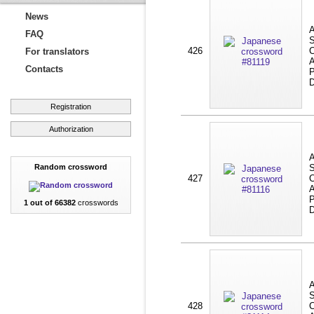
News
A
FAQ
S
426
C
For translators
A
Contacts
P
D
Registration
Authorization
A
Random crossword
S
427
C
A
P
1 out of 66382
crosswords
D
A
S
428
C