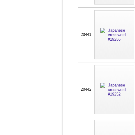
20441
20442