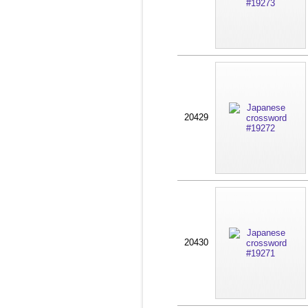
20429
20430