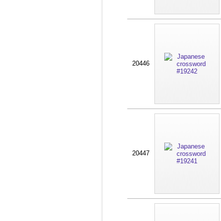
20446
20447