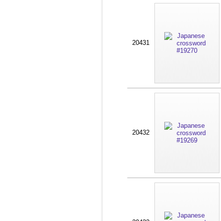
20431
20432