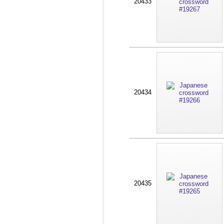
20433
20434
20435