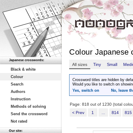
Colour Japanese 
Japanese crosswords:
All sizes
Tiny
Small
Med
Black & white
Colour
Crossword titles are hidden by defa
Search
Would you like to switch on showin
Yes, switch on
No, leave th
Authors
Instruction
Page: 818 out of 1230 (total col
Methods of solving
< Prev
1
...
814
815
Send the crossword
Not rated
Our site: