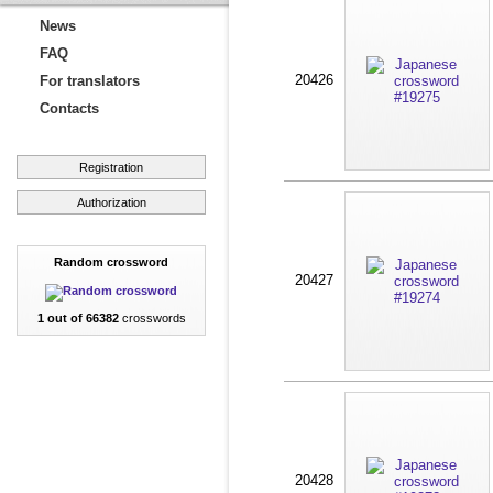
News
FAQ
20426
For translators
Contacts
Registration
Authorization
Random crossword
20427
1 out of 66382
crosswords
20428