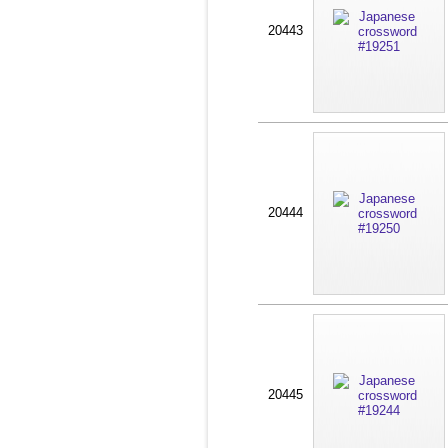
20443
20444
20445