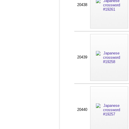
20438
20439
20440