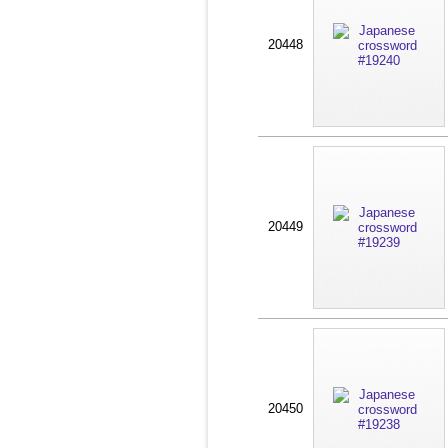
20448
20449
20450