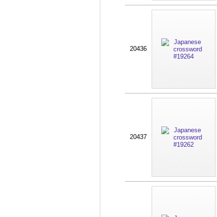
20436
20437