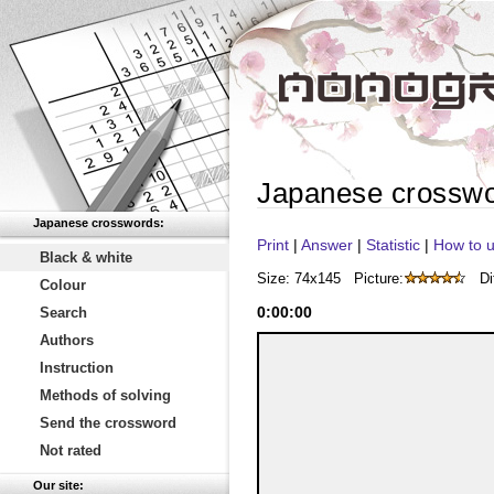
Japanese crossw
Japanese crosswords:
Print
|
Answer
|
Statistic
|
How to u
Black & white
Size: 74x145
Picture:
Di
Colour
0
:
00
:
00
Search
Authors
Instruction
Methods of solving
Send the crossword
Not rated
Our site: