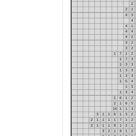
2
2
1
4
3
4
4
1
4
4
4
2
3
2
3
2
1
7
1
2
1
7
3
1
3
3
1
3
3
1
3
3
1
5
4
1
3
1
3
4
1
6
1
2
2
1
6
5
14
1
1
3
3
1
1
6
1
3
2
2
1
1
1
1
7
1
2
3
1
1
1
8
1
2
1
3
2
1
9
1
2