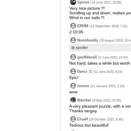
Spiros
(14 June 2017, 22:36)
Very nice picture !!!.
Scrolling up and down, makes you 
Wind in our sails !!!.
ERHM
(13 September 2018, 7:31)
2:10:05
Nonobuddy
(30 August 2019, 20:4
spoiler
geoffdevall
(6 June 2020, 22:43)
Not hard, takes a while but worth 
Deniz_C
(11 June 2020, 8:24)
Epic!
normn
(21 January 2021, 2:18)
wow
tbturker
(8 May 2022, 20:05)
A very pleasant puzzle, with a ver
Thanks sergey.
ElsaH
(29 October 2025, 6:46)
Tedious but beautiful!