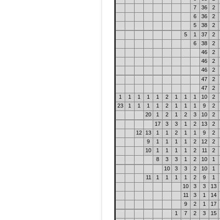
7
36
2
6
36
2
5
38
2
5
1
37
2
6
38
2
46
2
46
2
46
2
47
2
47
2
1
1
1
1
1
2
1
1
1
10
2
23
1
1
1
1
2
1
1
1
9
2
20
1
2
1
2
3
10
2
17
3
3
1
2
13
2
12
13
1
1
2
1
1
9
2
9
1
1
1
1
2
12
2
10
1
1
1
1
2
11
2
8
3
3
1
2
10
1
10
3
3
2
10
1
11
1
1
1
1
2
9
1
10
3
3
13
11
3
1
14
9
2
1
17
1
7
2
3
15