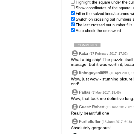
Highlight the square under the cu
Show coordinates of the square u
Fill in the solved lines/columns w
Switch on crossing out numbers a
The last crossed out number fills
Auto check the crossword
COMMENTS
Katzi
(17 February 2017, 17:02)
What a big ship! The puzzle itself
manage. But it was worth it, beaut
linhnguyen0695
(16 April 2017, 1
Wow, just wow - stunning picture! 
end!
Pallas
(7 May 2017, 19:46)
Wow, that took me definitive long.
Guest: Robert
(13 June 2017, 0:1
Really beautifull one
Furflefluffer
(13 June 2017, 6:18)
Absolutely gorgeous!