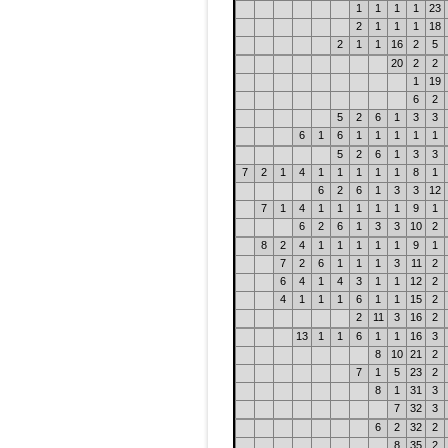
1
1
1
1
23
2
1
1
1
18
2
1
1
16
2
5
20
2
2
1
19
6
2
5
2
6
1
3
3
6
1
6
1
1
1
1
1
5
2
6
1
3
3
7
2
1
4
1
1
1
1
1
8
1
6
2
6
1
3
3
12
7
1
4
1
1
1
1
1
9
1
6
2
6
1
3
3
10
2
8
2
4
1
1
1
1
1
9
1
7
2
6
1
1
1
3
11
2
6
4
1
4
3
1
1
12
2
4
1
1
1
6
1
1
15
2
2
11
3
16
2
13
1
1
6
1
1
16
3
8
10
21
2
7
1
5
23
2
8
1
31
3
7
32
3
6
2
32
2
8
35
2