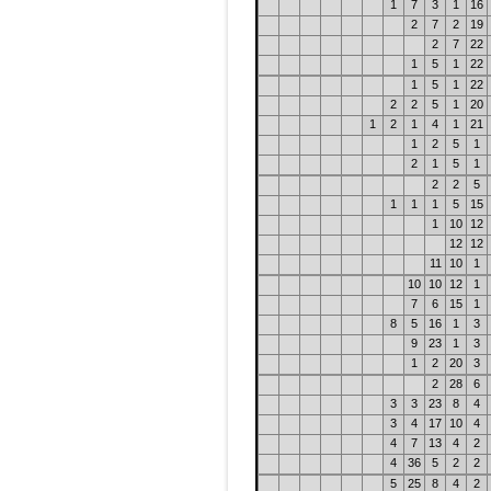
1
7
3
1
16
2
7
2
19
2
7
22
1
5
1
22
1
5
1
22
2
2
5
1
20
1
2
1
4
1
21
1
2
5
1
2
1
5
1
2
2
5
1
1
1
5
15
1
10
12
12
12
11
10
1
10
10
12
1
7
6
15
1
8
5
16
1
3
9
23
1
3
1
2
20
3
2
28
6
3
3
23
8
4
3
4
17
10
4
4
7
13
4
2
4
36
5
2
2
5
25
8
4
2