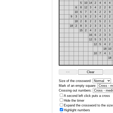
5
10
14
2
4
4
4
6
8
12
3
4
2
2
8
10
6
7
3
4
2
2
9
9
3
1
8
2
3
4
2
2
18
2
8
2
2
5
2
1
18
2
8
3
2
3
3
1
4
15
2
4
2
2
1
1
16
6
2
3
3
12
5
3
3
1
12
5
4
2
18
10
10
7
4
1
18
Size of the crossword:
Mark of an empty square:
Crossing out numbers:
A second left click puts a cross
Hide the timer
Expand the crossword to the size 
Highlight numbers