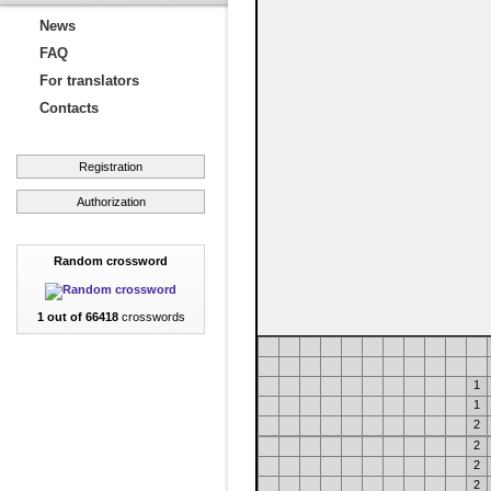
News
FAQ
For translators
Contacts
Registration
Authorization
Random crossword
1 out of 66418
crosswords
1
1
2
2
2
2