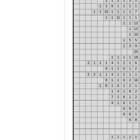
1
1
2
1
3
1
1
1
9
1
1
1
1
1
1
10
1
1
1
1
7
1
1
11
1
1
1
1
1
12
1
13
1
10
1
5
5
1
3
9
25
1
1
1
1
18
2
1
1
1
4
1
2
1
6
4
1
1
6
1
2
2
2
1
1
4
1
2
1
1
9
1
1
6
2
16
1
6
1
6
1
2
1
1
4
1
8
2
7
1
6
1
2
4
1
6
1
1
6
8
2
6
8
1
6
8
1
1
1
1
1