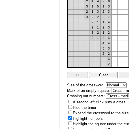
2
4
4
2
8
3
1
5
1
3
2
1
3
2
3
3
2
2
2
7
2
1
1
4
2
1
2
3
3
2
1
2
2
1
2
3
4
4
3
3
2
2
3
2
Size of the crossword:
Mark of an empty square:
Crossing out numbers:
A second left click puts a cross
Hide the timer
Expand the crossword to the size 
Highlight numbers
Highlight the square under the cu