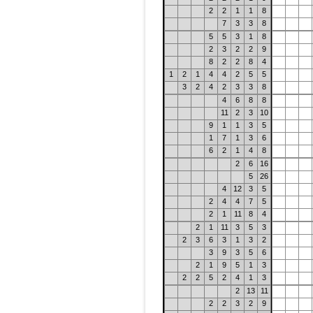
2
2
1
1
8
7
3
3
8
5
5
3
1
8
2
3
2
2
9
8
2
2
8
4
1
2
1
4
4
2
5
5
3
2
4
2
3
3
8
4
6
8
8
11
2
3
10
9
1
1
3
5
1
7
1
3
6
6
2
1
4
8
2
6
16
5
26
4
12
3
5
2
4
4
7
5
2
1
11
8
4
2
1
11
3
5
3
2
3
6
3
1
3
2
3
9
3
5
6
2
1
9
5
1
3
2
2
5
2
4
1
3
2
13
11
2
2
3
2
9