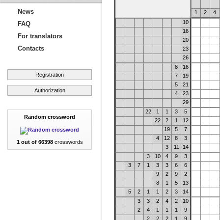
News
1
2
4
10
FAQ
16
For translators
20
Contacts
23
26
8
16
Registration
7
19
5
21
Authorization
4
23
29
22
1
1
3
5
Random crossword
22
2
1
12
19
5
7
4
12
8
3
1 out of 66398
crosswords
3
11
14
3
10
4
9
3
3
7
1
3
3
6
6
9
2
9
2
8
1
5
13
5
2
1
1
2
3
14
3
3
2
4
2
10
2
4
1
1
1
9
2
2
2
1
9