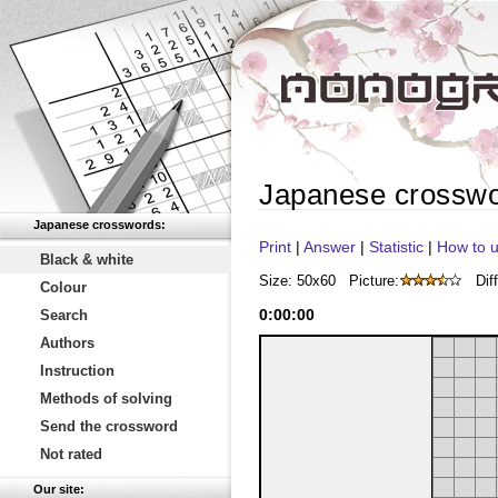
Japanese crossw
Japanese crosswords:
Print
|
Answer
|
Statistic
|
How to u
Black & white
Size: 50x60
Picture:
Diff
Colour
0
:
00
:
00
Search
Authors
Instruction
Methods of solving
Send the crossword
Not rated
Our site: