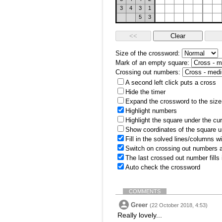
3
4
3
1
5
3
Size of the crossword:
Mark of an empty square:
Crossing out numbers:
A second left click puts a cross
Hide the timer
Expand the crossword to the size 
Highlight numbers
Highlight the square under the cu
Show coordinates of the square u
Fill in the solved lines/columns w
Switch on crossing out numbers a
The last crossed out number fills
Auto check the crossword
COMMENTS
Greer
(22 October 2018, 4:53)
Really lovely...