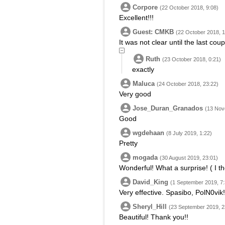
Corpore
(22 October 2018, 9:08)
Excellent!!!
Guest: CMKB
(22 October 2018, 1
It was not clear until the last coup
Ruth
(23 October 2018, 0:21)
exactly
Maluca
(24 October 2018, 23:22)
Very good
Jose_Duran_Granados
(13 Nov
Good
wgdehaan
(8 July 2019, 1:22)
Pretty
mogada
(30 August 2019, 23:01)
Wonderful! What a surprise! ( I th
David_King
(1 September 2019, 7:
Very effective. Spasibo, PolN0vik!
Sheryl_Hill
(23 September 2019, 2
Beautiful! Thank you!!