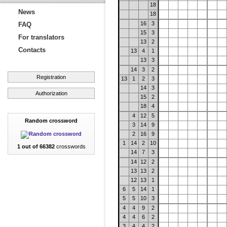
18
News
18
16
3
FAQ
15
3
For translators
13
2
Contacts
13
4
1
13
3
14
3
2
Registration
13
1
2
3
14
3
Authorization
15
2
18
4
4
12
5
Random crossword
3
14
9
2
16
9
1
14
2
10
1 out of 66382
crosswords
14
7
3
14
12
2
13
13
2
12
13
1
6
5
14
1
5
5
10
3
4
4
9
2
4
4
6
2
3
4
4
2