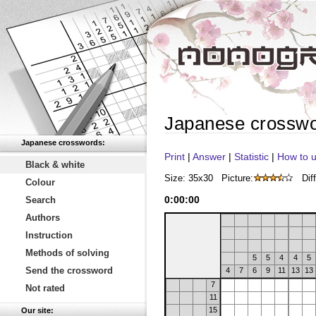
Japanese crossw
Japanese crosswords:
Print
|
Answer
|
Statistic
|
How to u
Black & white
Size: 35x30
Picture:
Diff
Colour
0
:
00
:
00
Search
Authors
Instruction
Methods of solving
5
5
4
4
5
Send the crossword
4
7
6
9
11
13
13
7
Not rated
11
15
Our site: