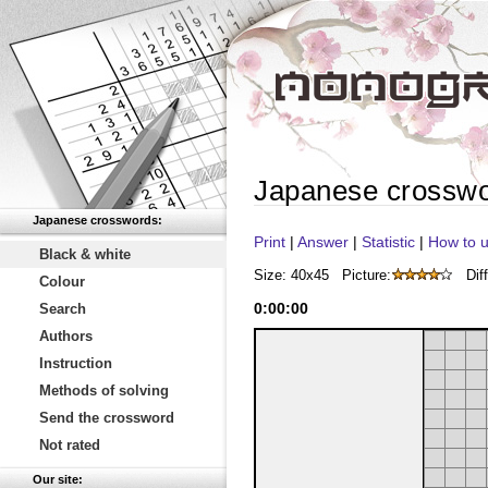
Japanese crossw
Japanese crosswords:
Print
|
Answer
|
Statistic
|
How to u
Black & white
Size: 40x45
Picture:
Diff
Colour
0
:
00
:
00
Search
Authors
Instruction
Methods of solving
Send the crossword
Not rated
Our site: