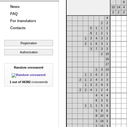
6
News
10
14
4
2
2
2
FAQ
4
For translators
2
2
Contacts
5
1
1
2
8
1
2
1
1
3
4
3
2
Registration
2
1
6
3
1
3
7
3
2
Authorization
2
15
16
17
Random crossword
1
3
10
1
1
6
2
2
2
1
2
4
3
3
1 out of 66382
crosswords
1
3
2
9
3
2
2
4
1
2
4
4
4
4
6
3
5
1
1
1
5
6
5
8
6
8
10
4
3
18
3
2
15
3