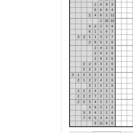
2
6
9
3
5
6
8
4
2
4
6
2
12
2
20
10
4
2
2
3
9
6
1
1
6
7
3
3
1
1
3
2
7
2
8
5
2
6
2
4
2
6
2
5
2
6
2
8
2
6
2
2
3
3
2
6
2
2
2
3
2
5
3
1
3
3
2
3
2
5
2
1
2
2
4
2
6
3
1
2
2
5
2
2
2
4
2
2
1
2
2
2
7
2
1
1
2
2
3
4
2
2
1
3
9
2
1
2
3
3
4
2
2
4
7
5
5
3
4
5
9
11
6
6