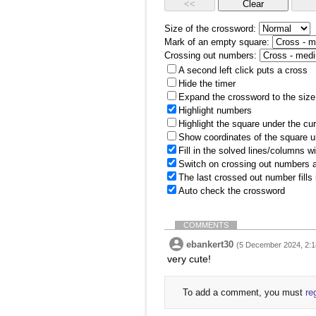
Size of the crossword:
Mark of an empty square:
Crossing out numbers:
A second left click puts a cross
Hide the timer
Expand the crossword to the size 
Highlight numbers
Highlight the square under the cu
Show coordinates of the square u
Fill in the solved lines/columns w
Switch on crossing out numbers a
The last crossed out number fills
Auto check the crossword
COMMENTS
ebankert30
(5 December 2024, 2:1
very cute!
To add a comment, you must
re