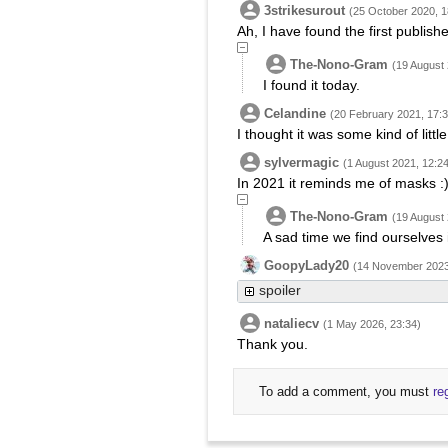
3strikesurout
(25 October 2020, 1
Ah, I have found the first publis
The-Nono-Gram
(19 August 
I found it today.
Celandine
(20 February 2021, 17:3
I thought it was some kind of litt
sylvermagic
(1 August 2021, 12:24
In 2021 it reminds me of masks :
The-Nono-Gram
(19 August 
A sad time we find ourselves 
GoopyLady20
(14 November 2023
spoiler
nataliecv
(1 May 2026, 23:34)
Thank you.
To add a comment, you must
re