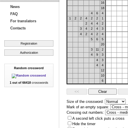
16
News
18
4
6
4
FAQ
1
2
2
4
2
2
1
For translators
2
4
4
2
Contacts
3
4
2
4
3
4
2
4
2
4
5
6
5
Registration
20
3
11
2
Authorization
4
9
3
4
3
4
4
Random crossword
12
10
6
1 out of 66418
crosswords
Size of the crossword:
Mark of an empty square:
Crossing out numbers:
A second left click puts a cross
Hide the timer