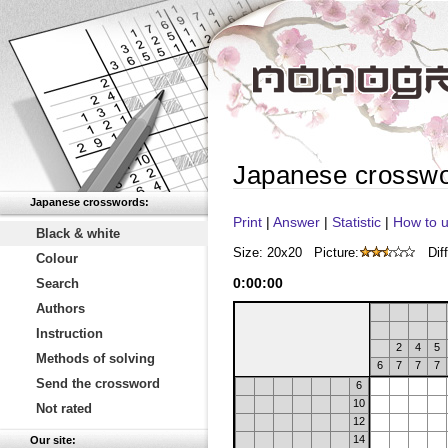
Japanese crossw
Japanese crosswords:
Print
|
Answer
|
Statistic
|
How to u
Black & white
Size: 20x20
Picture:
Diff
Colour
0
:
00
:
00
Search
Authors
Instruction
2
4
5
Methods of solving
6
7
7
7
Send the crossword
6
10
Not rated
12
14
Our site: