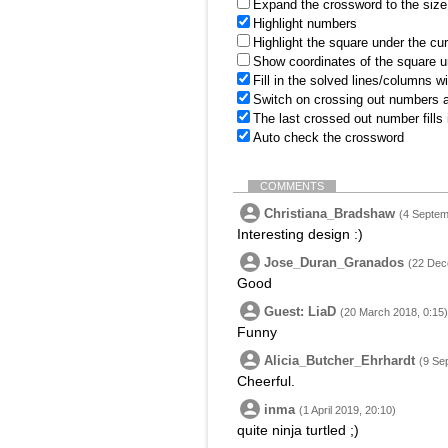
Expand the crossword to the size 
Highlight numbers
Highlight the square under the cu
Show coordinates of the square u
Fill in the solved lines/columns w
Switch on crossing out numbers a
The last crossed out number fills
Auto check the crossword
COMMENTS
Christiana_Bradshaw
(4 Septem
Interesting design :)
Jose_Duran_Granados
(22 Dec
Good
Guest: LiaD
(20 March 2018, 0:15)
Funny
Alicia_Butcher_Ehrhardt
(9 Se
Cheerful.
inma
(1 April 2019, 20:10)
quite ninja turtled ;)