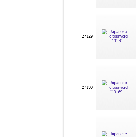
27129
27130