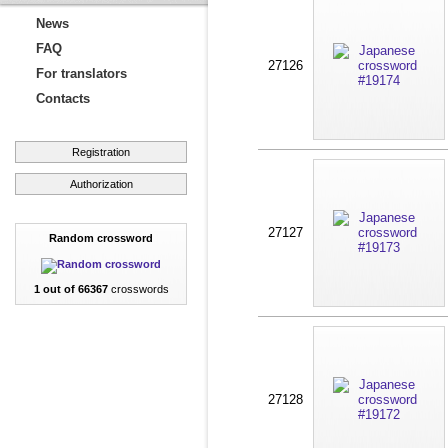
News
FAQ
27126
For translators
Contacts
Registration
Authorization
27127
Random crossword
1 out of 66367
crosswords
27128