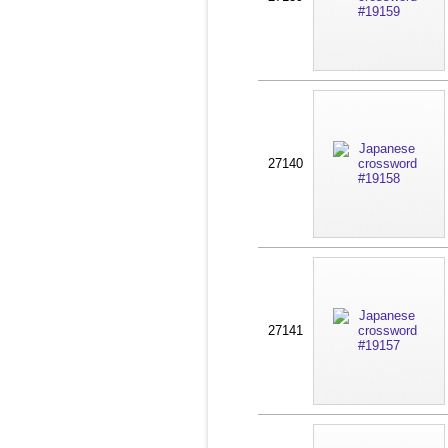
27140
27141