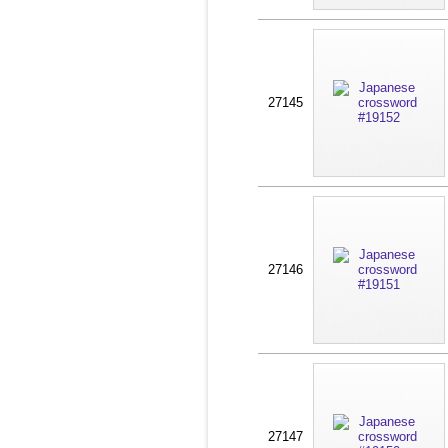
27145
27146
27147