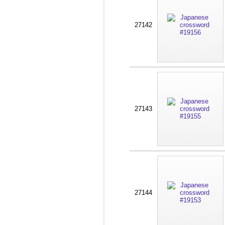
27142
27143
27144