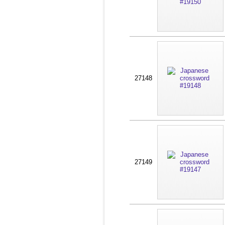
27148
27149