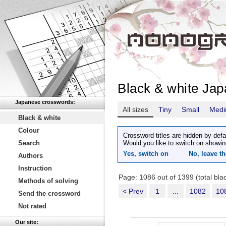
Black & white Ja
Japanese crosswords:
All sizes
Tiny
Small
Med
Black & white
Colour
Crossword titles are hidden by defa
Search
Would you like to switch on showin
Yes, switch on
No, leave th
Authors
Instruction
Page: 1086 out of 1399 (total bl
Methods of solving
< Prev
1
...
1082
10
Send the crossword
Not rated
Our site: