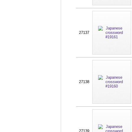
27137
27138
27139