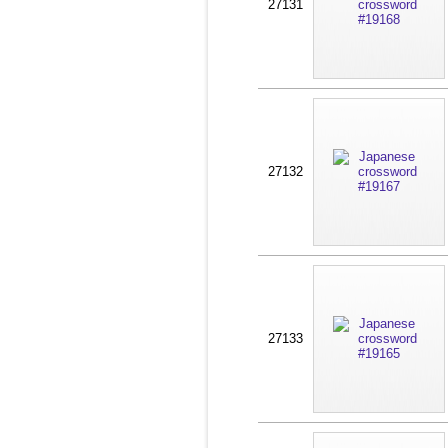
27131
27132
27133