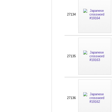
27134
27135
27136