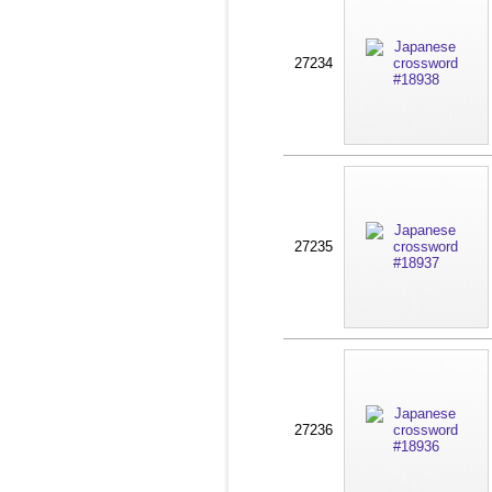
27234
27235
27236