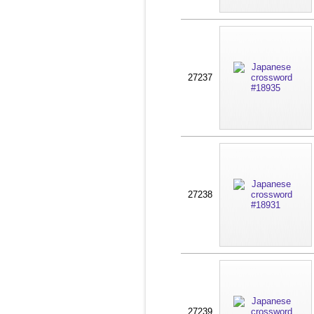
27237
27238
27239