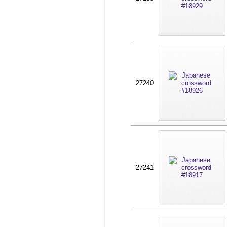
27240
27241