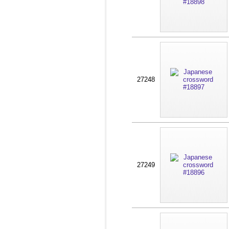
27248
27249