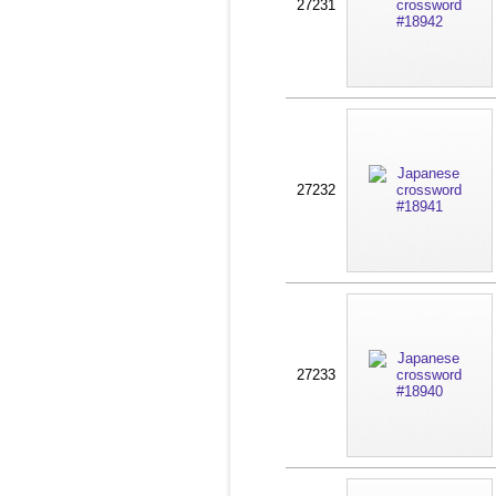
27231
27232
27233