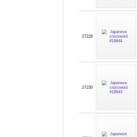
27229
27230