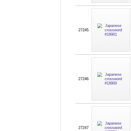
27245
27246
27247