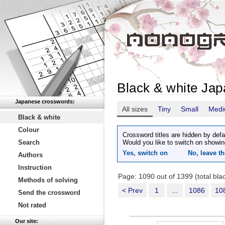
Black & white Ja
Japanese crosswords:
All sizes
Tiny
Small
Med
Black & white
Colour
Crossword titles are hidden by defa
Search
Would you like to switch on showin
Yes, switch on
No, leave th
Authors
Instruction
Page: 1090 out of 1399 (total bl
Methods of solving
< Prev
1
...
1086
10
Send the crossword
Not rated
Our site: