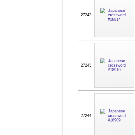
27242
27243
27244