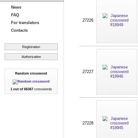
News
FAQ
27226
For translators
Contacts
Registration
Authorization
27227
Random crossword
1 out of 66367
crosswords
27228