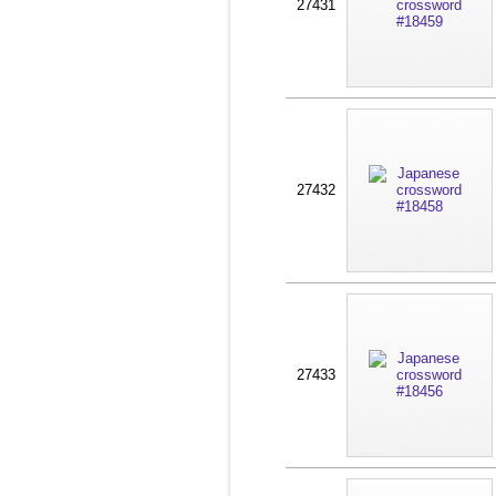
27431
27432
27433