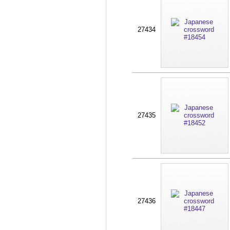
27434
27435
27436