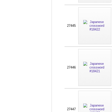
27445
27446
27447