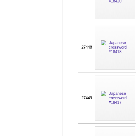
27448
27449