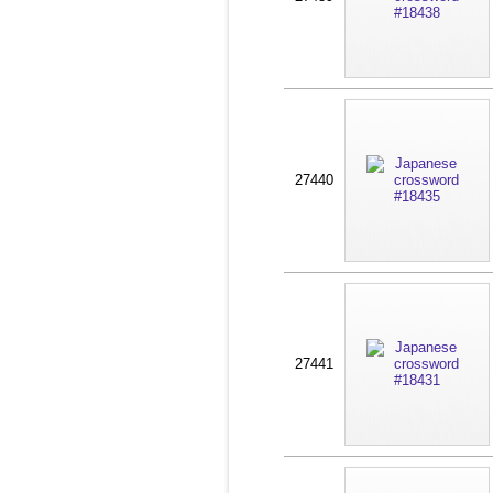
27440
27441