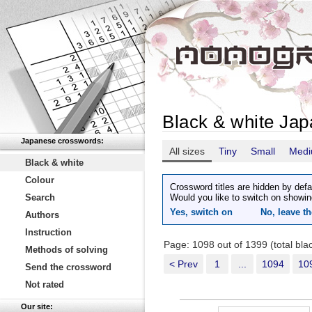
Black & white Ja
Japanese crosswords:
All sizes
Tiny
Small
Med
Black & white
Colour
Crossword titles are hidden by defa
Search
Would you like to switch on showin
Yes, switch on
No, leave th
Authors
Instruction
Page: 1098 out of 1399 (total bl
Methods of solving
< Prev
1
...
1094
10
Send the crossword
Not rated
Our site: