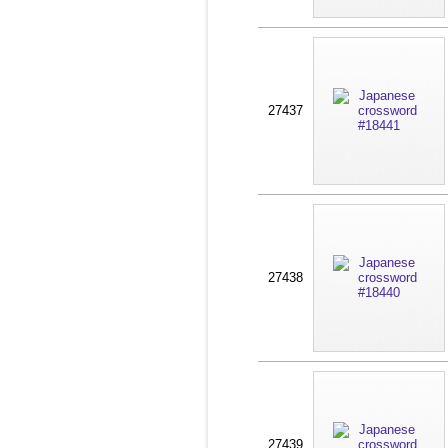
27437
27438
27439