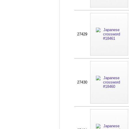
27429
27430