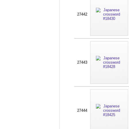
27442
27443
27444