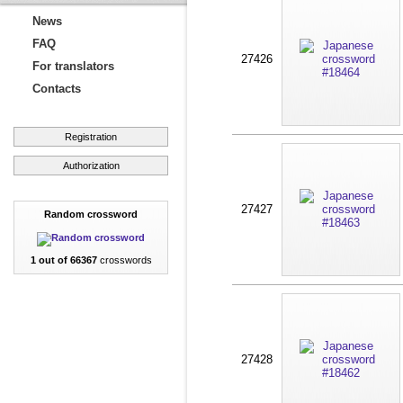
News
FAQ
27426
For translators
Contacts
Registration
Authorization
27427
Random crossword
1 out of 66367
crosswords
27428