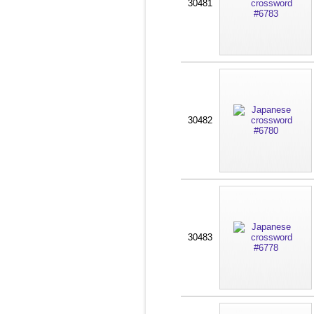
30481
30482
30483