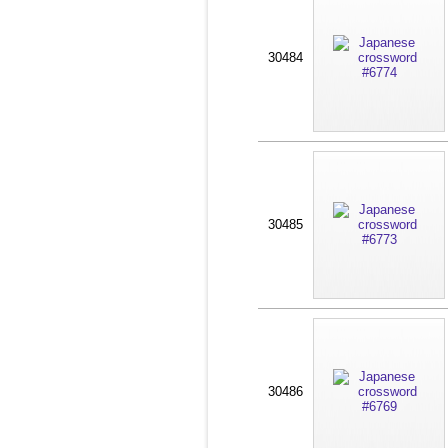
30484
30485
30486