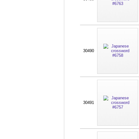
30490
30491