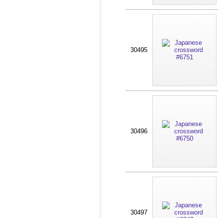
30495
30496
30497