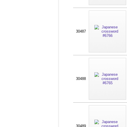
30487
30488
30489