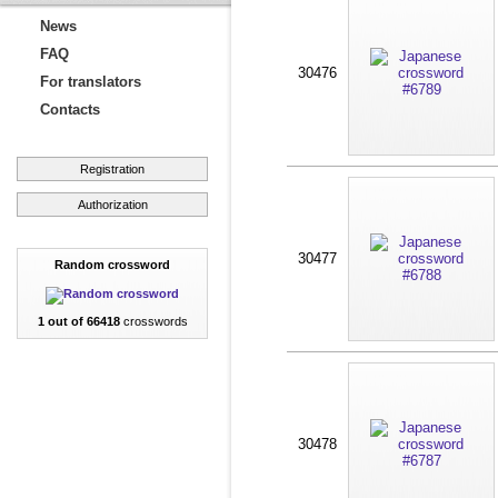
News
FAQ
30476
For translators
Contacts
Registration
Authorization
30477
Random crossword
1 out of 66418
crosswords
30478