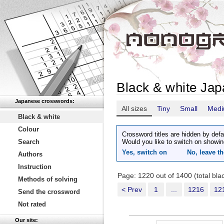
Black & white Ja
Japanese crosswords:
All sizes
Tiny
Small
Med
Black & white
Colour
Crossword titles are hidden by defa
Search
Would you like to switch on showin
Yes, switch on
No, leave th
Authors
Instruction
Page: 1220 out of 1400 (total bl
Methods of solving
< Prev
1
...
1216
12
Send the crossword
Not rated
Our site: