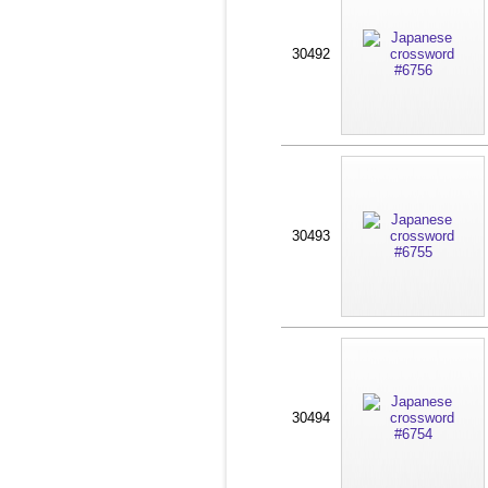
30492
30493
30494