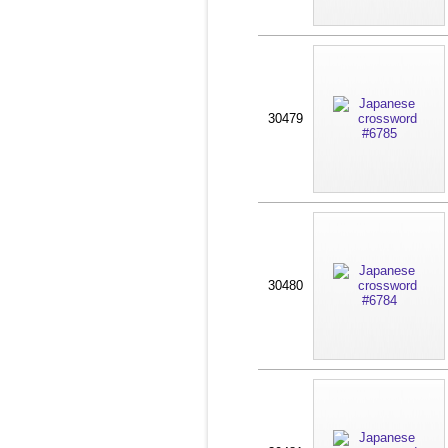
30479
30480