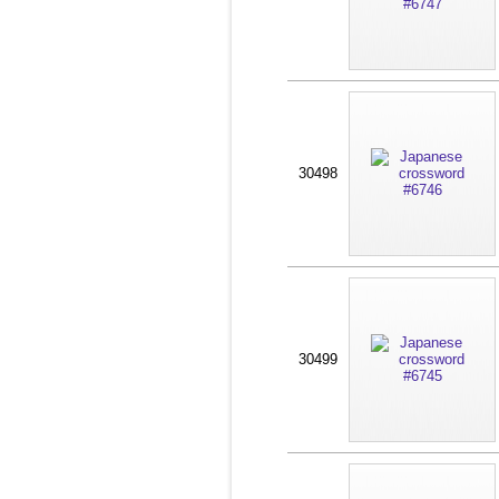
30498
30499