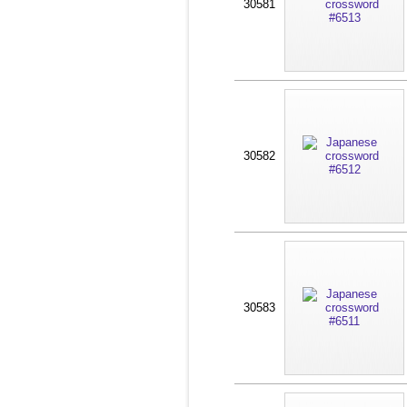
30581
30582
30583