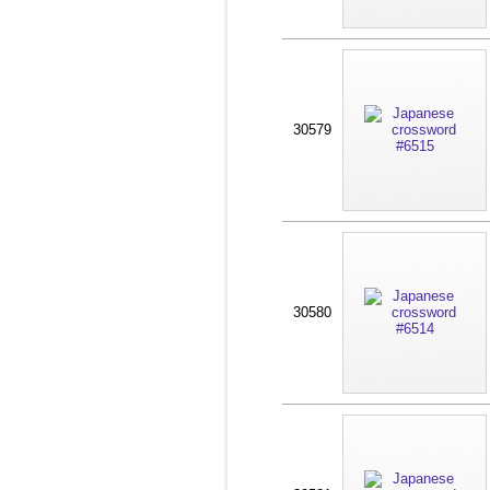
30579
30580