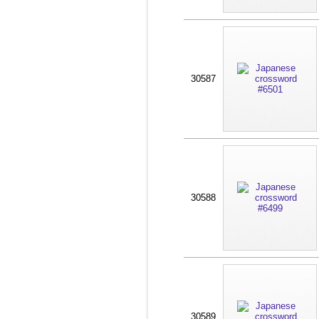
30587
30588
30589