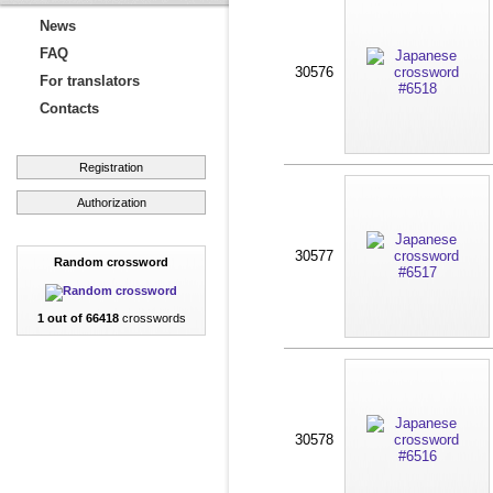
News
FAQ
30576
For translators
Contacts
Registration
Authorization
30577
Random crossword
1 out of 66418
crosswords
30578