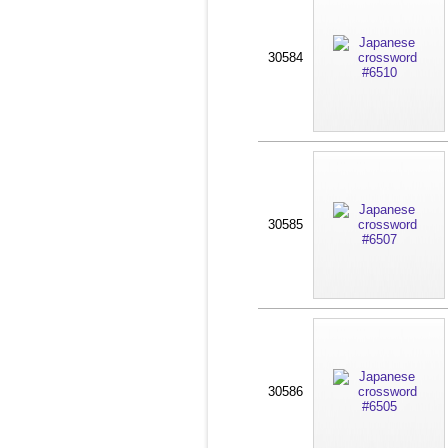
30584
30585
30586