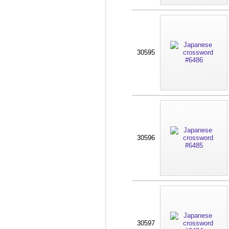
30595
30596
30597