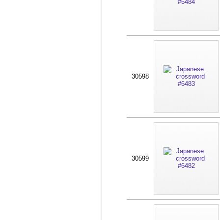
30598
30599