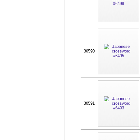
30590
30591