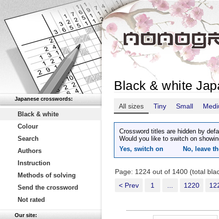
Black & white Ja
Japanese crosswords:
All sizes
Tiny
Small
Med
Black & white
Colour
Crossword titles are hidden by defa
Search
Would you like to switch on showin
Yes, switch on
No, leave th
Authors
Instruction
Page: 1224 out of 1400 (total bl
Methods of solving
< Prev
1
...
1220
12
Send the crossword
Not rated
Our site: