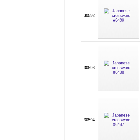
30592
30593
30594